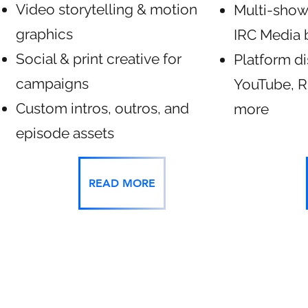
Video storytelling & motion
Multi-show
graphics
IRC Media 
Social & print creative for
Platform di
campaigns
YouTube, R
Custom intros, outros, and
more
episode assets
READ MORE