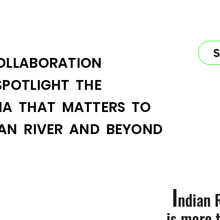
OLLABORATION
SPOTLIGHT THE
IA THAT MATTERS TO
IAN RIVER AND BEYOND
I
ndian 
is more 