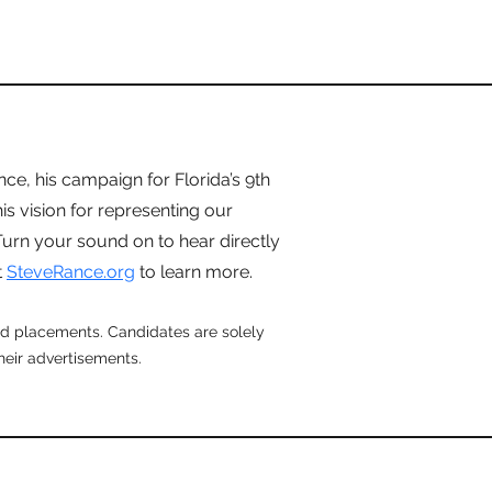
e, his campaign for Florida’s 9th
is vision for representing our
urn your sound on to hear directly
t
SteveRance.org
to learn more.
aid placements. Candidates are solely
their advertisements.