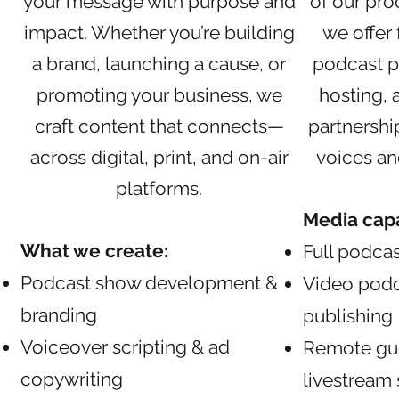
your message with purpose and
of our pro
impact. Whether you’re building
we offer 
a brand, launching a cause, or
podcast p
promoting your business, we
hosting,
craft content that connects—
partnershi
across digital, print, and on-air
voices an
platforms.
Media capab
What we create:
Full podcas
Podcast show development &
Video podc
branding
publishing
Voiceover scripting & ad
Remote gue
copywriting
livestream