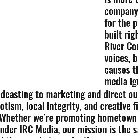
company
for the 
built rig
River Co
voices, 
causes t
media ig
dcasting to marketing and direct ou
otism, local integrity, and creative 
 Whether we’re promoting hometown 
under IRC Media, our mission is the 