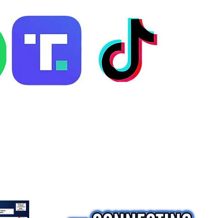
ng
Consultation