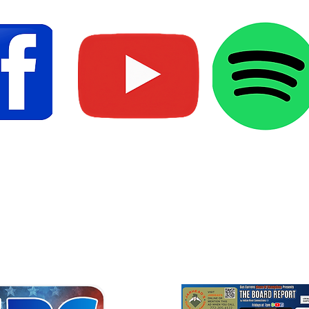
Media
Marketi