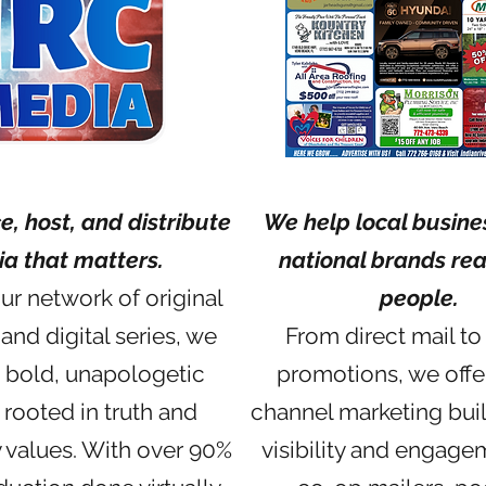
, host, and distribute
We help local busine
a that matters.
national brands rea
r network of original
people.
and digital series, we
From direct mail to 
 bold, unapologetic
promotions, we offe
 rooted in truth and
channel marketing buil
values. With over 90%
visibility and engage