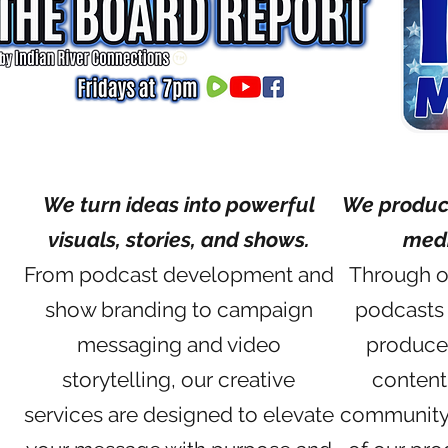
We turn ideas into powerful
We produce
visuals, stories, and shows.
medi
From podcast development and
Through ou
show branding to campaign
podcasts 
messaging and video
produce
storytelling, our creative
content
services are designed to elevate
community 