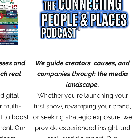
sses and
We guide creators, causes, and
ch real
companies through the media
landscape.
digital
Whether you're launching your
r multi-
first show, revamping your brand,
t to boost
or seeking strategic exposure, we
ment. Our
provide experienced insight and