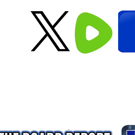
Creative