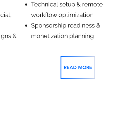
Technical setup & remote
cial,
workflow optimization
Sponsorship readiness &
igns &
monetization planning
READ MORE