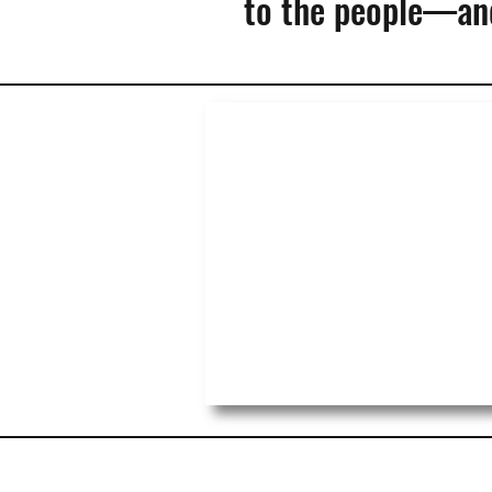
to the people—and