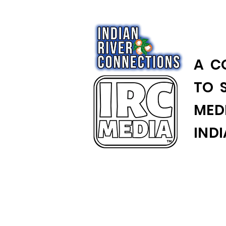
A C
TO 
MED
IND