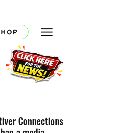
SHOP
River Connections
than a media