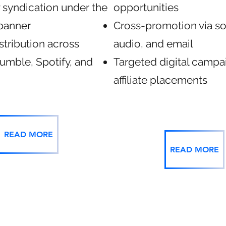
 syndication under the
opportunities
banner
Cross-promotion via so
stribution across
audio, and email
umble, Spotify, and
Targeted digital campa
affiliate placements
READ MORE
READ MORE