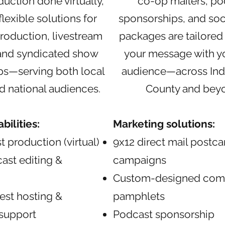
duction done virtually,
co-op mailers, po
flexible solutions for
sponsorships, and soc
roduction, livestream
packages are tailored
 and syndicated show
your message with yo
ps—serving both local
audience—across Ind
d national audiences.
County and bey
ilities:
Marketing solutions:
t production (virtual)
9x12 direct mail postca
ast editing &
campaigns
Custom-designed com
st hosting &
pamphlets
 support
Podcast sponsorship