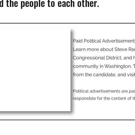
 the people to each other.
Paid Political Advertisement
Learn more about Steve Ranc
Congressional District, and h
community in Washington. T
from the candidate, and visi
Political advertisements are p
responsible for the content of 