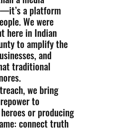
—it’s a platform
people. We were
ht here in Indian
unty to amplify the
businesses, and
hat traditional
nores.
treach, we bring
firepower to
heroes or producing
same: connect truth