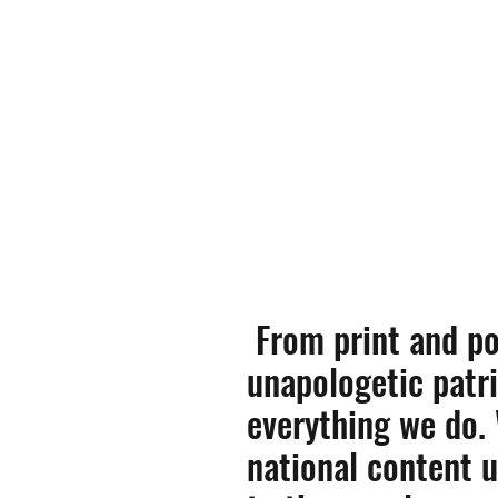
From print and po
unapologetic patri
everything we do.
national content 