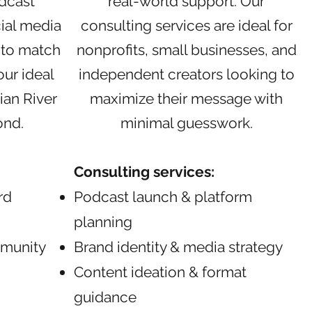
dcast
real-world support. Our
ial media
consulting services are ideal for
 to match
nonprofits, small businesses, and
ur ideal
independent creators looking to
ian River
maximize their message with
ond.
minimal guesswork.
Consulting services:
rd
Podcast launch & platform
planning
munity
Brand identity & media strategy
Content ideation & format
guidance