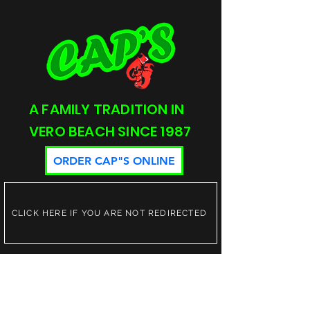
A FAMILY TRADITION IN
VERO BEACH SINCE 1987
ORDER CAP"S ONLINE
CLICK HERE IF YOU ARE NOT REDIRECTED