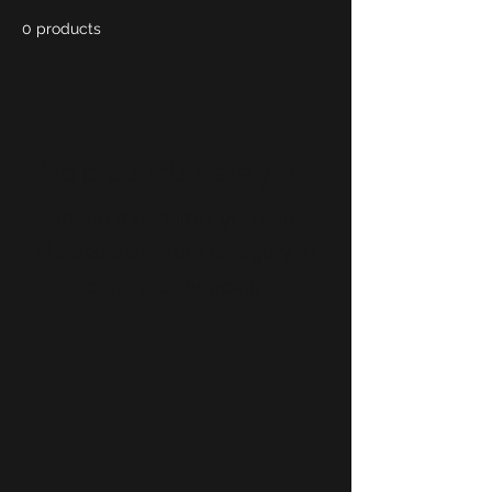
0 products
No products here yet...
In the meantime, you can
choose a different category to
continue shopping.