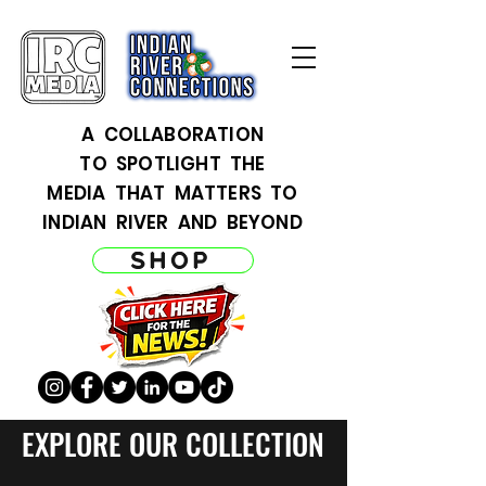
A COLLABORATION
TO SPOTLIGHT THE
MEDIA THAT MATTERS TO
INDIAN RIVER AND BEYOND
SHOP
EXPLORE OUR COLLECTION