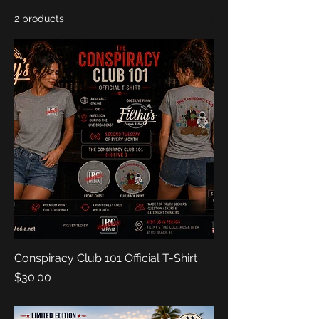
2 products
Sort
Conspiracy Club 101 Official T-Shirt
Price
$30.00