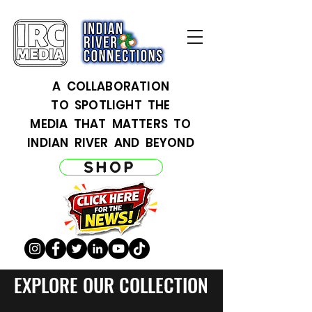
A COLLABORATION
TO SPOTLIGHT THE
MEDIA THAT MATTERS TO
INDIAN RIVER AND BEYOND
SHOP
EXPLORE OUR COLLECTION