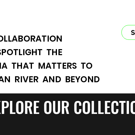
OLLABORATION
SPOTLIGHT THE
IA THAT MATTERS TO
IAN RIVER AND BEYOND
XPLORE OUR COLLECTI