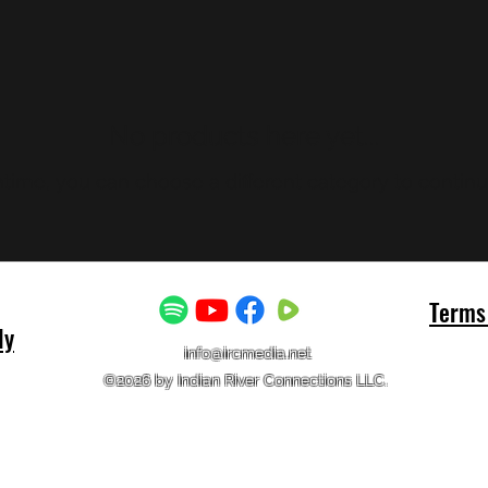
No products here yet...
time, you can choose a different category to contin
Terms 
ly
info@ircmedia.net
©2026 by Indian River Connections LLC.