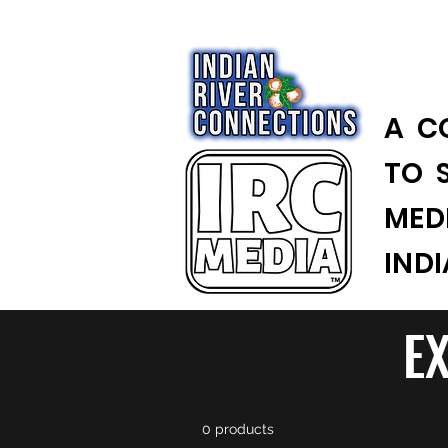
A C
TO 
MED
IND
E
0 products