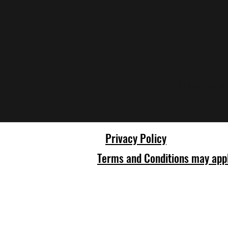
In the mean
Privacy Policy
Terms and Conditions may app