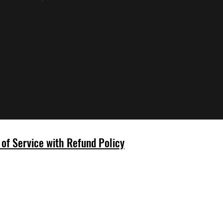
ue shopping.
of Service with Refund Policy