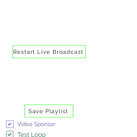
IRC Media 24/7 —
Broadcast Control Panel
Broadcast Controls
Restart Live Broadcast
Playlist
Media Library
Upload videos here to add them to
the broadcast playlist.
Save Playlist
Video Sponsor
Test Loop