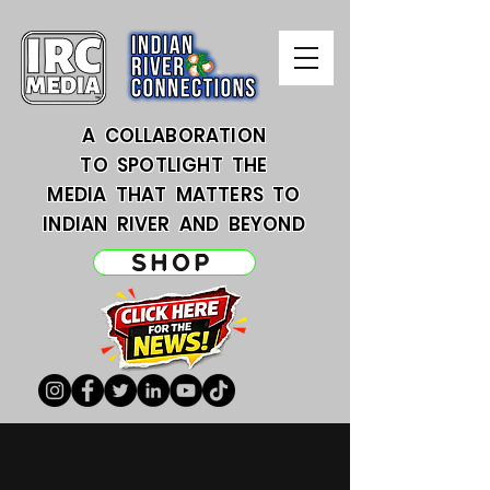
A COLLABORATION
TO SPOTLIGHT THE
MEDIA THAT MATTERS TO
INDIAN RIVER AND BEYOND
SHOP