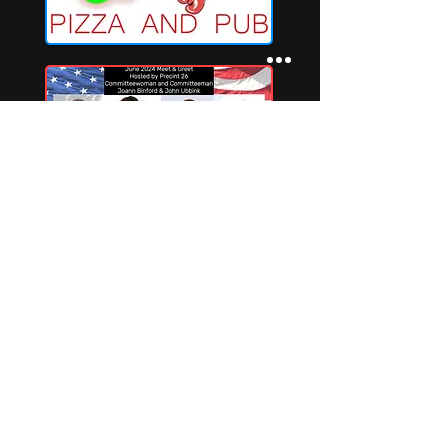
Privacy Policy
Terms and Conditions may apply
Terms of Service with Refund Policy
Indianriverconnections@gmail.com
©2025 por Indian River Connections LLC.