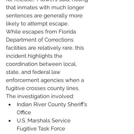
that inmates with much longer 
sentences are generally more 
likely to attempt escape.
While escapes from Florida 
Department of Corrections 
facilities are relatively rare, this 
incident highlights the 
coordination between local, 
state, and federal law 
enforcement agencies when a 
fugitive crosses county lines.
The investigation involved:
Indian River County Sheriff’s 
Office
U.S. Marshals Service 
Fugitive Task Force