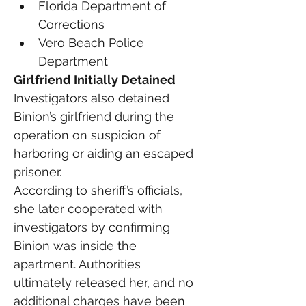
Florida Department of 
Corrections
Vero Beach Police 
Department
Girlfriend Initially Detained
Investigators also detained 
Binion’s girlfriend during the 
operation on suspicion of 
harboring or aiding an escaped 
prisoner.
According to sheriff’s officials, 
she later cooperated with 
investigators by confirming 
Binion was inside the 
apartment. Authorities 
ultimately released her, and no 
additional charges have been 