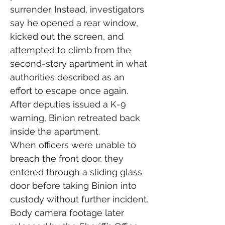
surrender. Instead, investigators 
say he opened a rear window, 
kicked out the screen, and 
attempted to climb from the 
second-story apartment in what 
authorities described as an 
effort to escape once again.
After deputies issued a K-9 
warning, Binion retreated back 
inside the apartment.
When officers were unable to 
breach the front door, they 
entered through a sliding glass 
door before taking Binion into 
custody without further incident.
Body camera footage later 