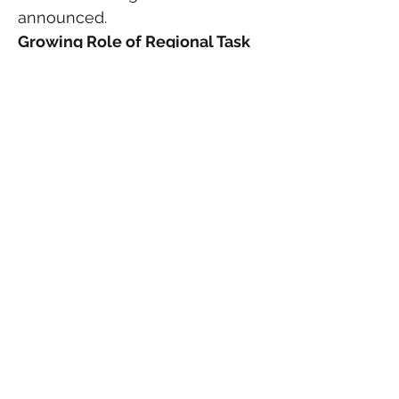
announced.
Growing Role of Regional Task 
Forces
The arrest also demonstrates 
the increasing role of regional 
fugitive task forces operating 
throughout Florida.
Sheriff Flowers noted that the 
same U.S. Marshals task force 
involved in Binion’s capture has 
assisted in several recent high-
profile arrests involving 
suspects who traveled into 
Indian River County after 
committing crimes elsewhere.
As population growth continues 