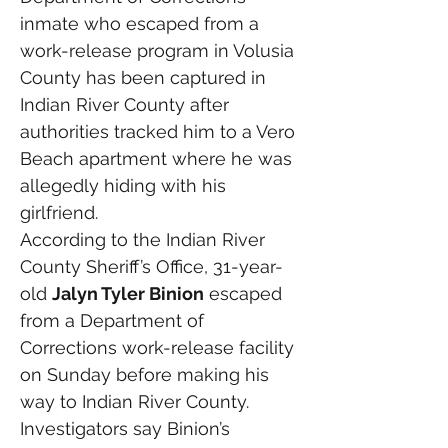
inmate who escaped from a 
work-release program in Volusia 
County has been captured in 
Indian River County after 
authorities tracked him to a Vero 
Beach apartment where he was 
allegedly hiding with his 
girlfriend.
According to the Indian River 
County Sheriff’s Office, 31-year-
old 
Jalyn Tyler Binion
 escaped 
from a Department of 
Corrections work-release facility 
on Sunday before making his 
way to Indian River County. 
Investigators say Binion’s 