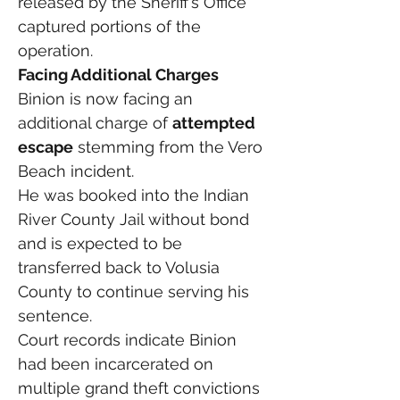
released by the Sheriff’s Office 
captured portions of the 
operation.
Facing Additional Charges
Binion is now facing an 
additional charge of 
attempted 
escape
 stemming from the Vero 
Beach incident.
He was booked into the Indian 
River County Jail without bond 
and is expected to be 
transferred back to Volusia 
County to continue serving his 
sentence.
Court records indicate Binion 
had been incarcerated on 
multiple grand theft convictions 