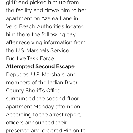
girlfriend picked him up from 
the facility and drove him to her 
apartment on Azalea Lane in 
Vero Beach. Authorities located 
him there the following day 
after receiving information from 
the U.S. Marshals Service 
Fugitive Task Force.
Attempted Second Escape
Deputies, U.S. Marshals, and 
members of the Indian River 
County Sheriff’s Office 
surrounded the second-floor 
apartment Monday afternoon.
According to the arrest report, 
officers announced their 
presence and ordered Binion to 