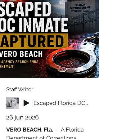
Staff Writer
Escaped Florida DOC Inmate Captured at Vero Beach Apartment After Multi-Agency Search
26 jun 2026
VERO BEACH, Fla.
 — A Florida 
Department of Corrections 