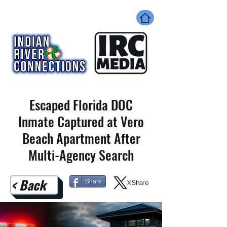
Escaped Florida DOC
Inmate Captured at Vero
Beach Apartment After
Multi-Agency Search
< Back
Share
X Share