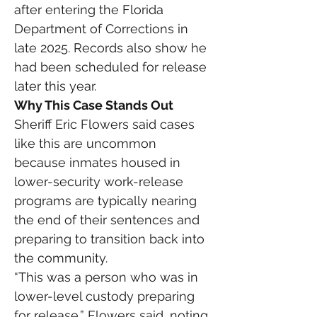
after entering the Florida 
Department of Corrections in 
late 2025. Records also show he 
had been scheduled for release 
later this year.
Why This Case Stands Out
Sheriff Eric Flowers said cases 
like this are uncommon 
because inmates housed in 
lower-security work-release 
programs are typically nearing 
the end of their sentences and 
preparing to transition back into 
the community.
“This was a person who was in 
lower-level custody preparing 
for release,” Flowers said, noting 