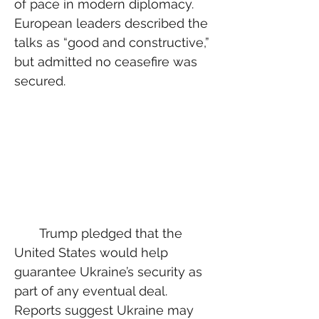
of pace in modern diplomacy. 
European leaders described the 
talks as “good and constructive,” 
but admitted no ceasefire was 
secured.
  Trump pledged that the 
United States would help 
guarantee Ukraine’s security as 
part of any eventual deal. 
Reports suggest Ukraine may 