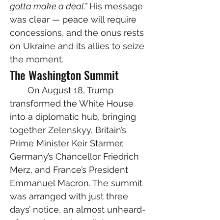
gotta make a deal.”
 His message 
was clear — peace will require 
concessions, and the onus rests 
on Ukraine and its allies to seize 
the moment.
The Washington Summit
  On August 18, Trump 
transformed the White House 
into a diplomatic hub, bringing 
together Zelenskyy, Britain’s 
Prime Minister Keir Starmer, 
Germany’s Chancellor Friedrich 
Merz, and France’s President 
Emmanuel Macron. The summit 
was arranged with just three 
days’ notice, an almost unheard-