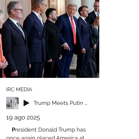
IRC MEDIA
Trump Meets Putin in Alaska, World Leaders Rush to Washington in Bid to End Ukraine War
19 ago 2025
P
resident Donald Trump has 
once again placed America at 