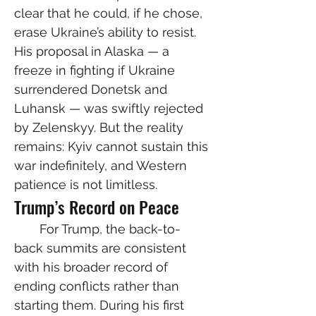
clear that he could, if he chose, 
erase Ukraine’s ability to resist. 
His proposal in Alaska — a 
freeze in fighting if Ukraine 
surrendered Donetsk and 
Luhansk — was swiftly rejected 
by Zelenskyy. But the reality 
remains: Kyiv cannot sustain this 
war indefinitely, and Western 
patience is not limitless.
Trump’s Record on Peace
  For Trump, the back-to-
back summits are consistent 
with his broader record of 
ending conflicts rather than 
starting them. During his first 