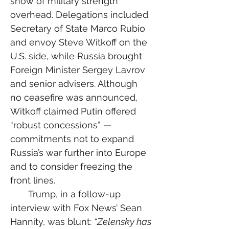
show of military strength 
overhead. Delegations included 
Secretary of State Marco Rubio 
and envoy Steve Witkoff on the 
U.S. side, while Russia brought 
Foreign Minister Sergey Lavrov 
and senior advisers. Although 
no ceasefire was announced, 
Witkoff claimed Putin offered 
“robust concessions” — 
commitments not to expand 
Russia’s war further into Europe 
and to consider freezing the 
front lines.
  Trump, in a follow-up 
interview with Fox News’ Sean 
Hannity, was blunt: 
“Zelensky has 