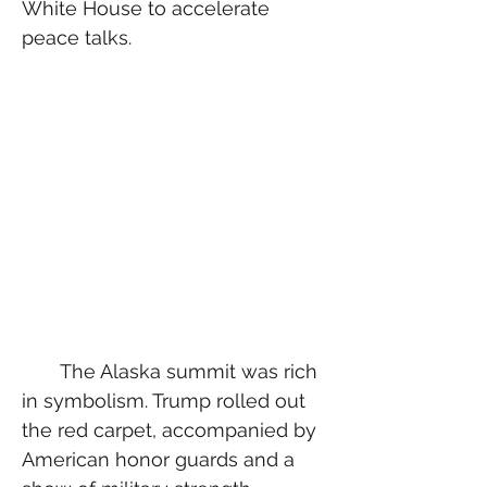
White House to accelerate 
peace talks.
  The Alaska summit was rich 
in symbolism. Trump rolled out 
the red carpet, accompanied by 
American honor guards and a 