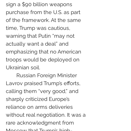
sign a $90 billion weapons 
purchase from the U.S. as part 
of the framework. At the same 
time, Trump was cautious, 
warning that Putin “may not 
actually want a deal” and 
emphasizing that no American 
troops would be deployed on 
Ukrainian soil.
  Russian Foreign Minister 
Lavrov praised Trump’s efforts, 
calling them “very good,” and 
sharply criticized Europe’s 
reliance on arms deliveries 
without real negotiation. It was a 
rare acknowledgment from 
Moscow that Trump’s high-