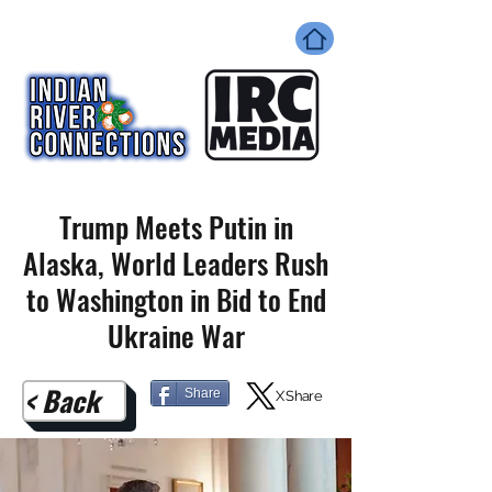
Trump Meets Putin in
Alaska, World Leaders Rush
to Washington in Bid to End
Ukraine War
< Back
Share
X Share