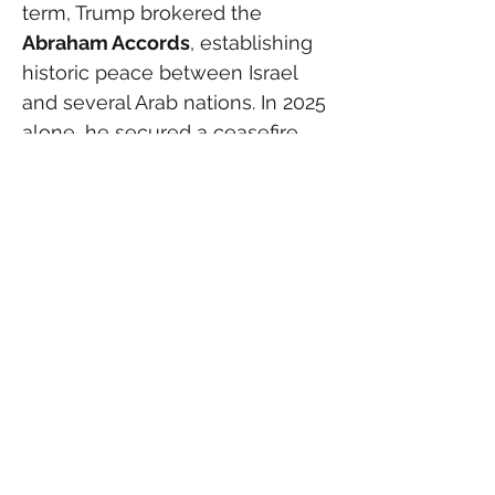
term, Trump brokered the 
Abraham Accords
, establishing 
historic peace between Israel 
and several Arab nations. In 2025 
alone, he secured a ceasefire 
with the Houthis in Yemen and 
helped mediate a truce 
between Iran and Israel after 
months of clashes.
  By contrast, Russia’s major 
territorial gains — Georgia in 
2008, Crimea in 2014, and the 
invasion of Ukraine in 2022 — all 
occurred under what 
conservatives point to as weak 
U.S. leadership. Trump’s allies 
argue that his rapid mobilization 