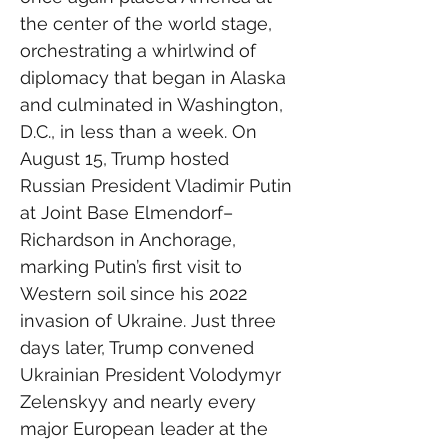
the center of the world stage, 
orchestrating a whirlwind of 
diplomacy that began in Alaska 
and culminated in Washington, 
D.C., in less than a week. On 
August 15, Trump hosted 
Russian President Vladimir Putin 
at Joint Base Elmendorf–
Richardson in Anchorage, 
marking Putin’s first visit to 
Western soil since his 2022 
invasion of Ukraine. Just three 
days later, Trump convened 
Ukrainian President Volodymyr 
Zelenskyy and nearly every 
major European leader at the 