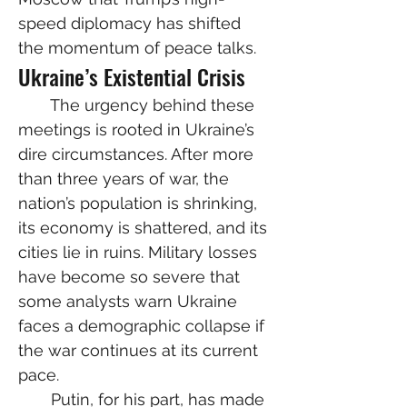
speed diplomacy has shifted 
the momentum of peace talks.
Ukraine’s Existential Crisis
  The urgency behind these 
meetings is rooted in Ukraine’s 
dire circumstances. After more 
than three years of war, the 
nation’s population is shrinking, 
its economy is shattered, and its 
cities lie in ruins. Military losses 
have become so severe that 
some analysts warn Ukraine 
faces a demographic collapse if 
the war continues at its current 
pace.
  Putin, for his part, has made 