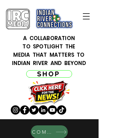
A COLLABORATION
TO SPOTLIGHT THE
MEDIA THAT MATTERS TO
INDIAN RIVER AND BEYOND
SHOP
COMERCIO