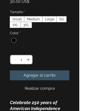
Precio
30,00 US$
Tamaño
*
Small
Medium
Large
SG
2XL
3XL
Color
*
Cantidad
*
Agregar al carrito
Realizar compra
Celebrate 250 years of
American Independence