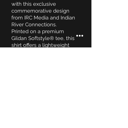
with this exclusive
commemorative design
from IRC Media and Indian
River Connections.
Printed on a premium
Gildan Softstyle® tee, this
shirt offers a lightweight
feel, modern fit, and all-day
comfort. Perfect for
Independence Day
celebrations, community
events, or simply showing
your American pride.
Local • Independent •
American
Limited Edition — Once
They're Gone, They're
Gone.