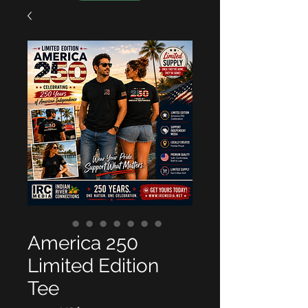
America 250
Limited Edition
Tee