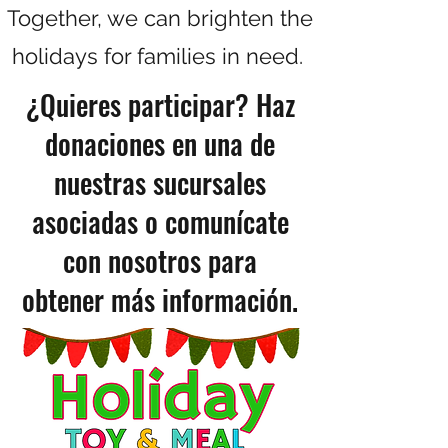
Together, we can brighten the
holidays for families in need.
¿Quieres participar? Haz
donaciones en una de
nuestras sucursales
asociadas o comunícate
con nosotros para
obtener más información.