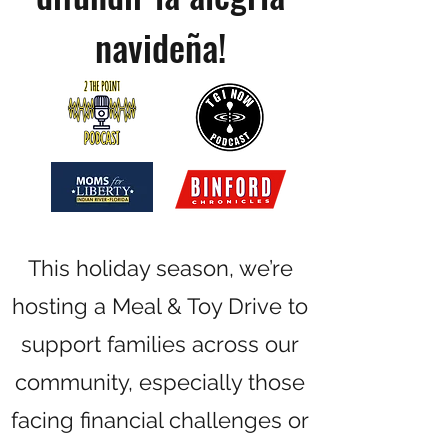
navideña!
This holiday season, we’re
hosting a Meal & Toy Drive to
support families across our
community, especially those
facing financial challenges or