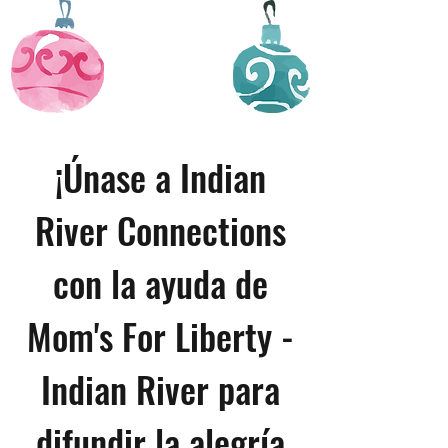
¡Únase a Indian
River Connections
con la ayuda de
Mom's For Liberty -
Indian River para
difundir la alegría