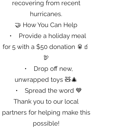
recovering from recent
hurricanes.
🤝 How You Can Help
• Provide a holiday meal
for 5 with a $50 donation 🥫🧃
🦃
• Drop off new,
unwrapped toys 🧸🎄
• Spread the word 💙
Thank you to our local
partners for helping make this
possible!