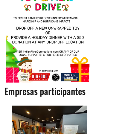
Empresas participantes