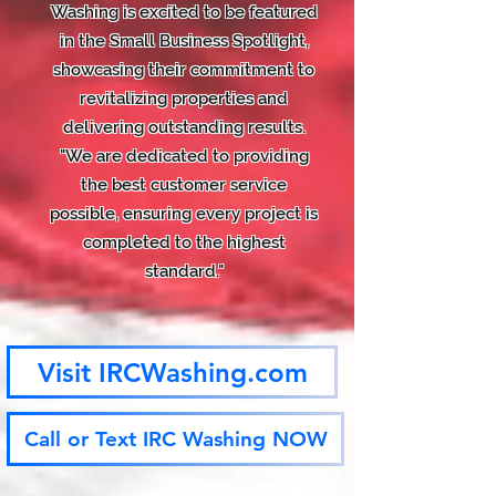
Washing is excited to be featured
in the Small Business Spotlight,
showcasing their commitment to
revitalizing properties and
delivering outstanding results.
"We are dedicated to providing
the best customer service
possible, ensuring every project is
completed to the highest
standard."
Visit IRCWashing.com
Call or Text IRC Washing NOW