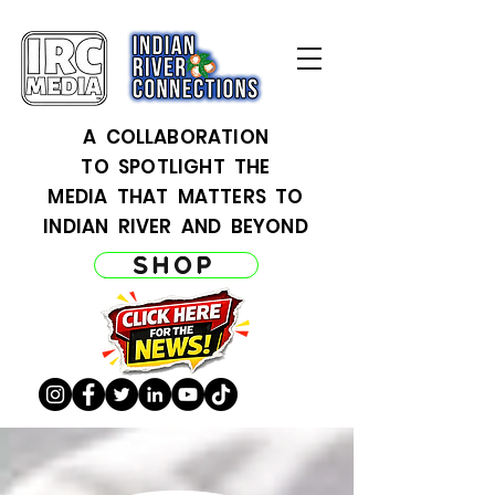
A COLLABORATION
TO SPOTLIGHT THE
MEDIA THAT MATTERS TO
INDIAN RIVER AND BEYOND
SHOP