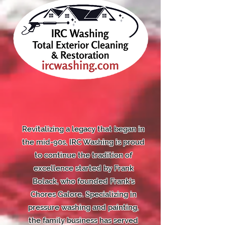
Revitalizing a legacy that began in
the mid-90s, IRC Washing is proud
to continue the tradition of
excellence started by Frank
Bolack, who founded Frank's
Chores Galore. Specializing in
pressure washing and painting,
the family business has served