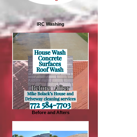
IRC Washing
Before and Afters