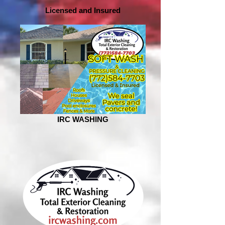
Licensed and Insured
IRC WASHING