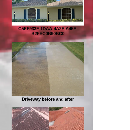
C5EF933F-1DAA-4A2F-A45F-
B2FEC0B90BC0
Driveway before and after