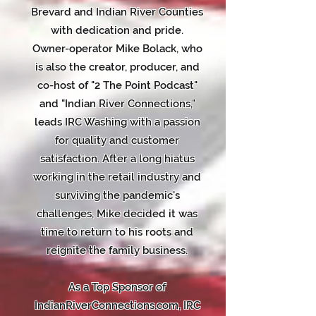
Brevard and Indian River Counties
with dedication and pride.
Owner-operator Mike Bolack, who
is also the creator, producer, and
co-host of "2 The Point Podcast"
and "Indian River Connections,"
leads IRC Washing with a passion
for quality and customer
satisfaction. After a long hiatus
working in the retail industry and
surviving the pandemic's
challenges, Mike decided it was
time to return to his roots and
reignite the family business.
As a Top Sponsor of
IndianRiverConnections.com, IRC