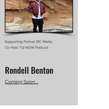
Supporting Partner IRC Media
Co-Host TGI NOW Podcast
Rondell Benton
Coming Soon...