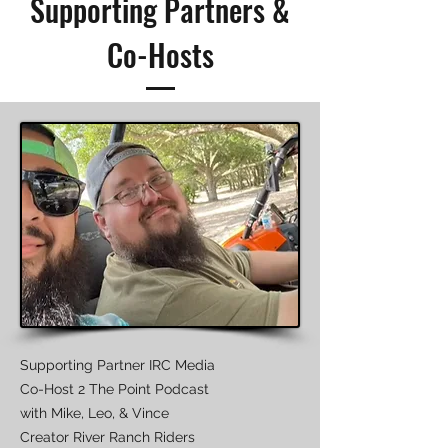
Supporting Partners &
Co-Hosts
Supporting Partner IRC Media
Co-Host 2 The Point Podcast
with Mike, Leo, & Vince
​Creator River Ranch Riders