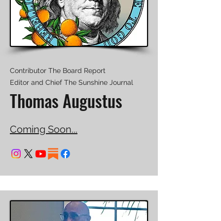
Contributor The Board Report
Editor and Chief The Sunshine Journal
Thomas Augustus
Coming Soon...