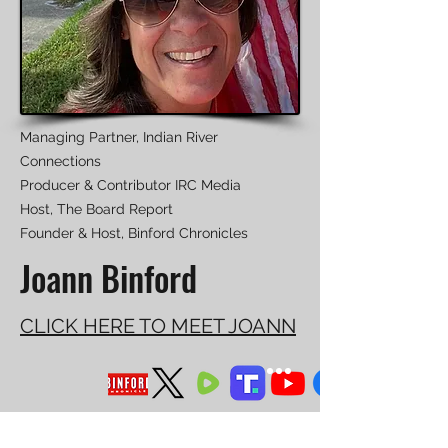
Managing Partner, Indian River
Connections
Producer & Contributor IRC Media
Host, The Board Report
Founder & Host, Binford Chronicles
Joann Binford
CLICK HERE TO MEET JOANN