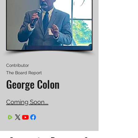
Contributor
The Board Report
George Colon
Coming Soon...