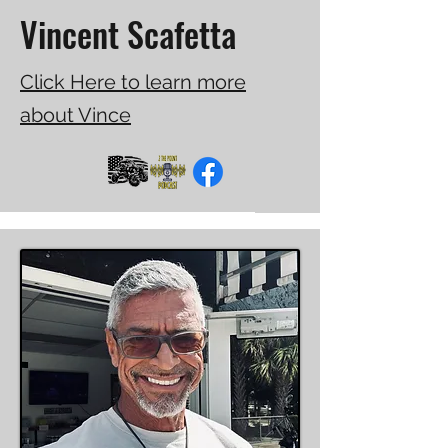
Vincent Scafetta
Click Here to learn more
about Vince