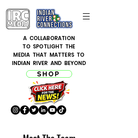
A COLLABORATION
TO SPOTLIGHT THE
MEDIA THAT MATTERS TO
INDIAN RIVER AND BEYOND
SHOP