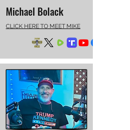
Michael Bolack
CLICK HERE TO MEET MIKE