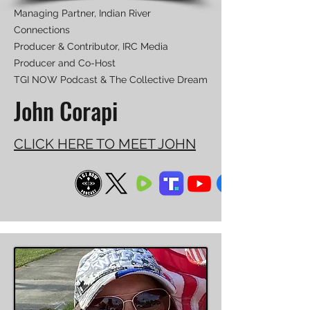
Managing Partner, Indian River
Connections
Producer & Contributor, IRC Media
Producer and Co-Host
TGI NOW Podcast & The Collective Dream
John Corapi
CLICK HERE TO MEET JOHN