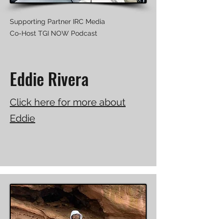
Supporting Partner IRC Media
Co-Host TGI NOW Podcast
Eddie Rivera
Click here for more about
Eddie