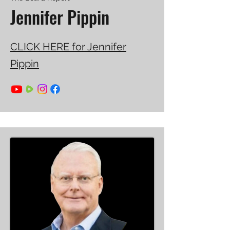
Jennifer Pippin
CLICK HERE for Jennifer
Pippin