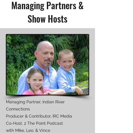
Managing Partners &
Show Hosts
Managing Partner, Indian River
Connections
Producer & Contributor, IRC Media
Co-Host, 2 The Point Podcast
with Mike, Leo, & Vince