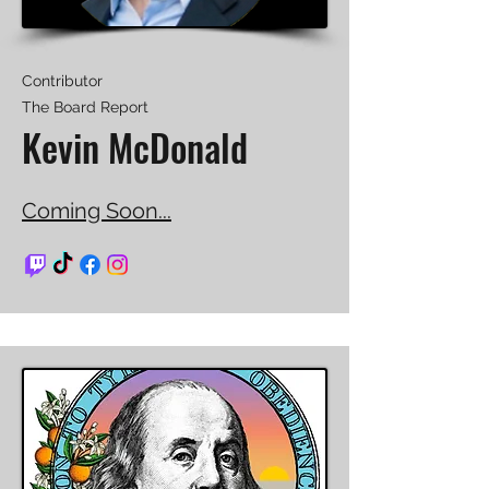
Contributor
The Board Report
Kevin McDonald
Coming Soon...