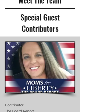
Meet The Team
Special Guest
Contributors
Contributor
The Board Report