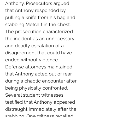
Anthony. Prosecutors argued 
that Anthony responded by 
pulling a knife from his bag and 
stabbing Metcalf in the chest.
The prosecution characterized 
the incident as an unnecessary 
and deadly escalation of a 
disagreement that could have 
ended without violence. 
Defense attorneys maintained 
that Anthony acted out of fear 
during a chaotic encounter after 
being physically confronted.
Several student witnesses 
testified that Anthony appeared 
distraught immediately after the 
stabbing. One witness recalled 