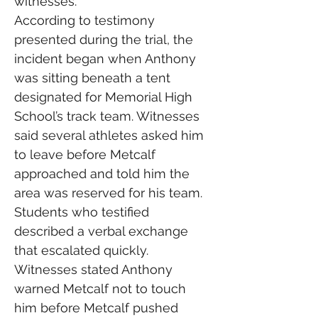
witnesses.
According to testimony 
presented during the trial, the 
incident began when Anthony 
was sitting beneath a tent 
designated for Memorial High 
School’s track team. Witnesses 
said several athletes asked him 
to leave before Metcalf 
approached and told him the 
area was reserved for his team.
Students who testified 
described a verbal exchange 
that escalated quickly. 
Witnesses stated Anthony 
warned Metcalf not to touch 
him before Metcalf pushed 