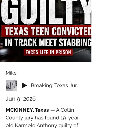
Mike
Breaking: Texas Jury Convicts Teen in Fatal Track Meet Stabbing
Jun 9, 2026
MCKINNEY, Texas
 — A Collin 
County jury has found 19-year-
old Karmelo Anthony guilty of 