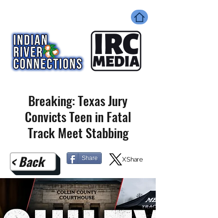
Breaking: Texas Jury
Convicts Teen in Fatal
Track Meet Stabbing
< Back
Share
X Share