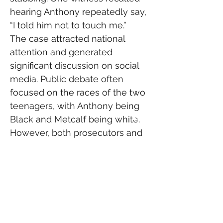
hearing Anthony repeatedly say, 
“I told him not to touch me.”
The case attracted national 
attention and generated 
significant discussion on social 
media. Public debate often 
focused on the races of the two 
teenagers, with Anthony being 
Black and Metcalf being white. 
However, both prosecutors and 
defense attorneys told jurors 
that race was not a factor in the 
events that led to the stabbing.
Judge John Roach Jr. ordered 
that the identities of teenage 
witnesses remain protected 