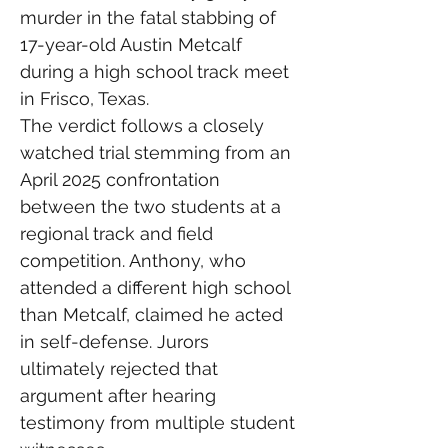
murder in the fatal stabbing of 
17-year-old Austin Metcalf 
during a high school track meet 
in Frisco, Texas.
The verdict follows a closely 
watched trial stemming from an 
April 2025 confrontation 
between the two students at a 
regional track and field 
competition. Anthony, who 
attended a different high school 
than Metcalf, claimed he acted 
in self-defense. Jurors 
ultimately rejected that 
argument after hearing 
testimony from multiple student 