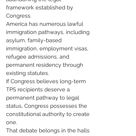
framework established by 
Congress.
America has numerous lawful 
immigration pathways, including 
asylum, family-based 
immigration, employment visas, 
refugee admissions, and 
permanent residency through 
existing statutes.
If Congress believes long-term 
TPS recipients deserve a 
permanent pathway to legal 
status, Congress possesses the 
constitutional authority to create 
one.
That debate belongs in the halls 