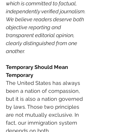
which is committed to factual, 
independently verified journalism. 
We believe readers deserve both 
objective reporting and 
transparent editorial opinion, 
clearly distinguished from one 
another.
Temporary Should Mean 
Temporary
The United States has always 
been a nation of compassion, 
but it is also a nation governed 
by laws. Those two principles 
are not mutually exclusive. In 
fact, our immigration system 
depends on both.