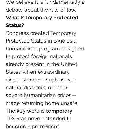
We believe it is fundamentally a 
debate about the rule of law.
What Is Temporary Protected 
Status?
Congress created Temporary 
Protected Status in 1990 as a 
humanitarian program designed 
to protect foreign nationals 
already present in the United 
States when extraordinary 
circumstances—such as war, 
natural disasters, or other 
severe humanitarian crises—
made returning home unsafe.
The key word is 
temporary
.
TPS was never intended to 
become a permanent 