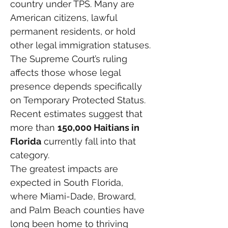
country under TPS. Many are 
American citizens, lawful 
permanent residents, or hold 
other legal immigration statuses.
The Supreme Court’s ruling 
affects those whose legal 
presence depends specifically 
on Temporary Protected Status.
Recent estimates suggest that 
more than 
150,000 Haitians in 
Florida
 currently fall into that 
category.
The greatest impacts are 
expected in South Florida, 
where Miami-Dade, Broward, 
and Palm Beach counties have 
long been home to thriving 