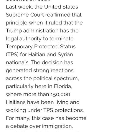
Last week, the United States 
Supreme Court reaffirmed that 
principle when it ruled that the 
Trump administration has the 
legal authority to terminate 
Temporary Protected Status 
(TPS) for Haitian and Syrian 
nationals. The decision has 
generated strong reactions 
across the political spectrum, 
particularly here in Florida, 
where more than 150,000 
Haitians have been living and 
working under TPS protections.
For many, this case has become 
a debate over immigration.