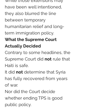
While those extensions may 
have been well intentioned, 
they also blurred the line 
between temporary 
humanitarian relief and long-
term immigration policy.
What the Supreme Court 
Actually Decided
Contrary to some headlines, the 
Supreme Court did 
not
 rule that 
Haiti is safe.
It did 
not
 determine that Syria 
has fully recovered from years 
of war.
Nor did the Court decide 
whether ending TPS is good 
public policy.