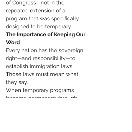
of Congress—not in the 
repeated extension of a 
program that was specifically 
designed to be temporary.
The Importance of Keeping Our 
Word
Every nation has the sovereign 
right—and responsibility—to 
establish immigration laws.
Those laws must mean what 
they say.
When temporary programs 
become permanent through 
administrative practice rather 
than legislative action, public 
confidence in government 
declines.