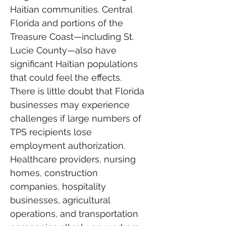
Haitian communities. Central 
Florida and portions of the 
Treasure Coast—including St. 
Lucie County—also have 
significant Haitian populations 
that could feel the effects.
There is little doubt that Florida 
businesses may experience 
challenges if large numbers of 
TPS recipients lose 
employment authorization. 
Healthcare providers, nursing 
homes, construction 
companies, hospitality 
businesses, agricultural 
operations, and transportation 