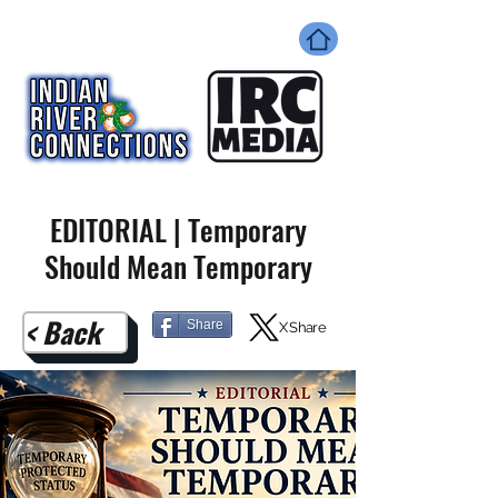
EDITORIAL | Temporary
Should Mean Temporary
< Back
Share
X Share