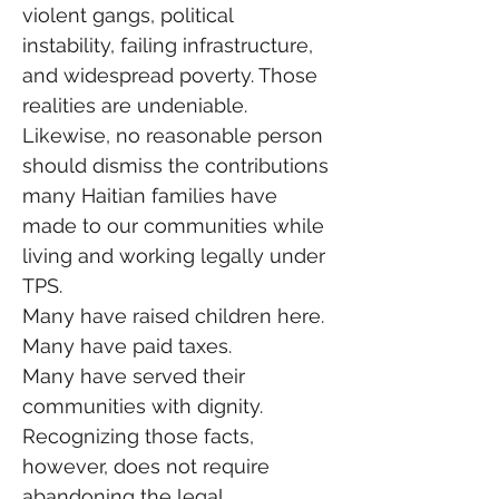
violent gangs, political 
instability, failing infrastructure, 
and widespread poverty. Those 
realities are undeniable.
Likewise, no reasonable person 
should dismiss the contributions 
many Haitian families have 
made to our communities while 
living and working legally under 
TPS.
Many have raised children here.
Many have paid taxes.
Many have served their 
communities with dignity.
Recognizing those facts, 
however, does not require 
abandoning the legal 