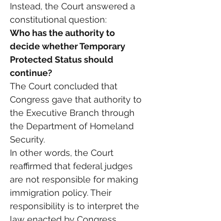
Instead, the Court answered a 
constitutional question:
Who has the authority to 
decide whether Temporary 
Protected Status should 
continue?
The Court concluded that 
Congress gave that authority to 
the Executive Branch through 
the Department of Homeland 
Security.
In other words, the Court 
reaffirmed that federal judges 
are not responsible for making 
immigration policy. Their 
responsibility is to interpret the 
law enacted by Congress.