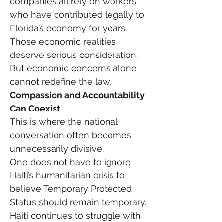
companies all rely on workers 
who have contributed legally to 
Florida’s economy for years.
Those economic realities 
deserve serious consideration.
But economic concerns alone 
cannot redefine the law.
Compassion and Accountability 
Can Coexist
This is where the national 
conversation often becomes 
unnecessarily divisive.
One does not have to ignore 
Haiti’s humanitarian crisis to 
believe Temporary Protected 
Status should remain temporary.
Haiti continues to struggle with 