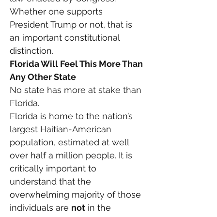
Whether one supports 
President Trump or not, that is 
an important constitutional 
distinction.
Florida Will Feel This More Than 
Any Other State
No state has more at stake than 
Florida.
Florida is home to the nation’s 
largest Haitian-American 
population, estimated at well 
over half a million people. It is 
critically important to 
understand that the 
overwhelming majority of those 
individuals are 
not
 in the 