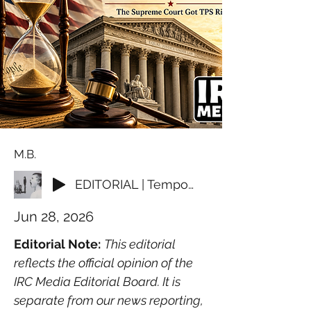
M.B.
EDITORIAL | Temporary Should Mean Temporary
Jun 28, 2026
Editorial Note:
This editorial 
reflects the official opinion of the 
IRC Media Editorial Board. It is 
separate from our news reporting, 