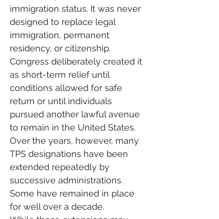
immigration status. It was never 
designed to replace legal 
immigration, permanent 
residency, or citizenship. 
Congress deliberately created it 
as short-term relief until 
conditions allowed for safe 
return or until individuals 
pursued another lawful avenue 
to remain in the United States.
Over the years, however, many 
TPS designations have been 
extended repeatedly by 
successive administrations. 
Some have remained in place 
for well over a decade.