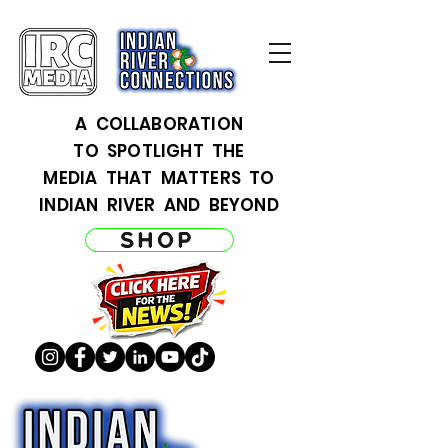
A COLLABORATION
TO SPOTLIGHT THE
MEDIA THAT MATTERS TO
INDIAN RIVER AND BEYOND
SHOP