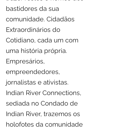
bastidores da sua
comunidade. Cidadãos
Extraordinários do
Cotidiano, cada um com
uma história própria.
Empresários,
empreendedores,
jornalistas e ativistas.
Indian River Connections,
sediada no Condado de
Indian River, trazemos os
holofotes da comunidade