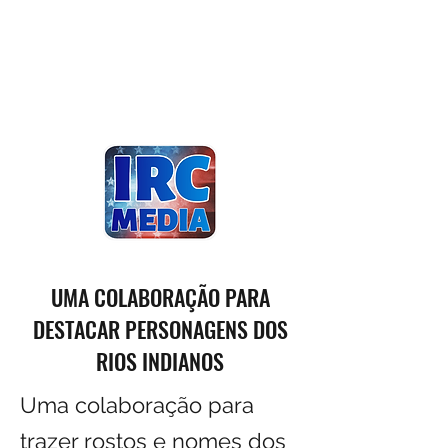
UMA COLABORAÇÃO PARA
DESTACAR PERSONAGENS DOS
RIOS INDIANOS
Uma colaboração para
trazer rostos e nomes dos