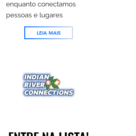
enquanto conectamos
pessoas e lugares
LEIA MAIS