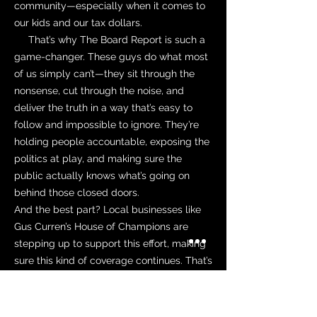
community—especially when it comes to
our kids and our tax dollars.
That’s why The Board Report is such a
game-changer. These guys do what most
of us simply can’t—they sit through the
nonsense, cut through the noise, and
deliver the truth in a way that’s easy to
follow and impossible to ignore. They’re
holding people accountable, exposing the
politics at play, and making sure the
public actually knows what’s going on
behind those closed doors.
And the best part? Local businesses like
Gus Curren’s House of Champions are
stepping up to support this effort, making
sure this kind of coverage continues. That’s
what community is all about—people
looking out for each other, stepping up
where it matters, and making sure that the