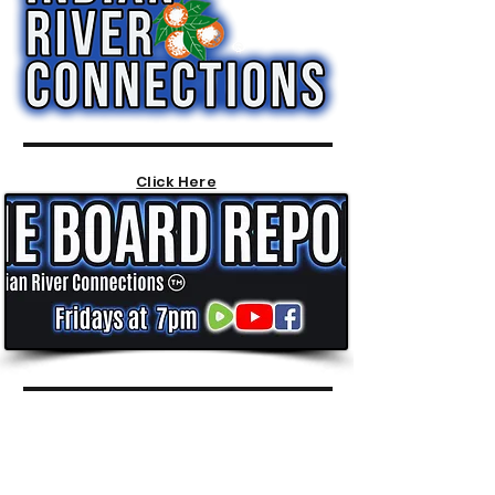
Click Here