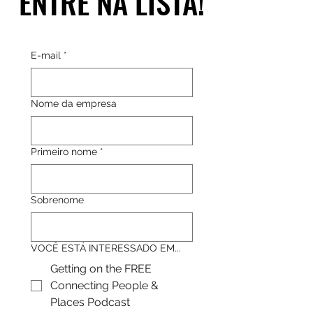
ENTRE NA LISTA!
ENTRE NA LISTA!
E-mail
*
Nome da empresa
Primeiro nome
*
Sobrenome
VOCÊ ESTÁ INTERESSADO EM...
Getting on the FREE
Connecting People &
Places Podcast