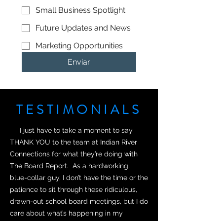
Small Business Spotlight
Future Updates and News
Marketing Opportunities
Enviar
TESTIMONIALS
I just have to take a moment to say
THANK YOU to the team at Indian River
Connections for what they’re doing with
The Board Report. As a hardworking,
blue-collar guy, I don’t have the time or the
patience to sit through these ridiculous,
drawn-out school board meetings, but I do
care about what’s happening in my