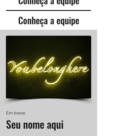
Conheça a equipe
Conheça a equipe
Em breve
Seu nome aqui