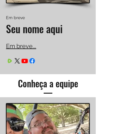
Em breve
Seu nome aqui
Em breve...
Conheça a equipe