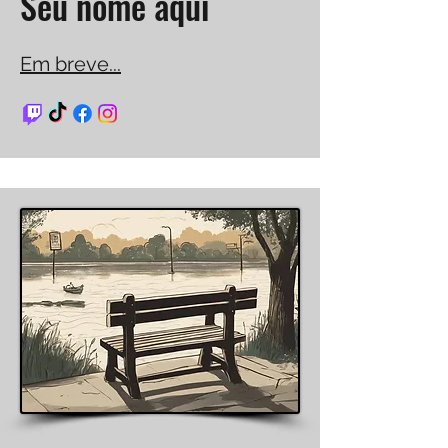
Seu nome aqui
Em breve...