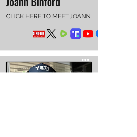
Joann Binford
CLICK HERE TO MEET JOANN
Managing Partner, Indian River