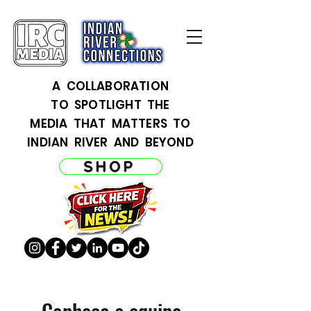
A COLLABORATION
TO SPOTLIGHT THE
MEDIA THAT MATTERS TO
INDIAN RIVER AND BEYOND
SHOP