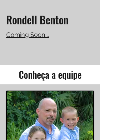
Rondell Benton
Coming Soon...
Conheça a equipe