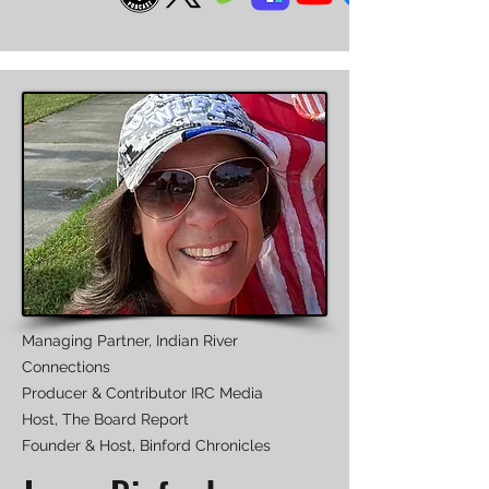
Managing Partner, Indian River
Connections
Producer & Contributor IRC Media
Host, The Board Report
Founder & Host, Binford Chronicles