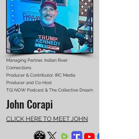
Managing Partner, Indian River
Connections
Producer & Contributor, IRC Media
Producer and Co-Host
TGI NOW Podcast & The Collective Dream
John Corapi
CLICK HERE TO MEET JOHN