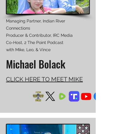
Managing Partner, Indian River
Connections
Producer & Contributor, IRC Media
Co-Host, 2 The Point Podcast
with Mike, Leo, & Vince
Michael Bolack
CLICK HERE TO MEET MIKE