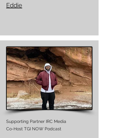
Eddie
Supporting Partner IRC Media
Co-Host TGI NOW Podcast