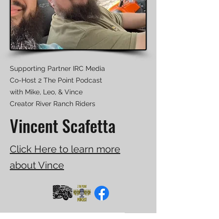
Supporting Partner IRC Media
Co-Host 2 The Point Podcast
with Mike, Leo, & Vince
​Creator River Ranch Riders
Vincent Scafetta
Click Here to learn more
about Vince