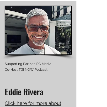
Supporting Partner IRC Media
Co-Host TGI NOW Podcast
Eddie Rivera
Click here for more about