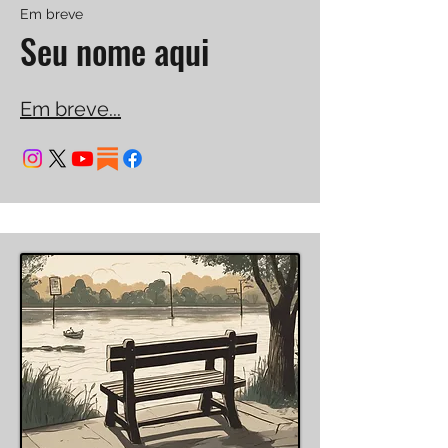
Em breve
Seu nome aqui
Em breve...