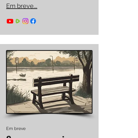
Em breve...
Em breve