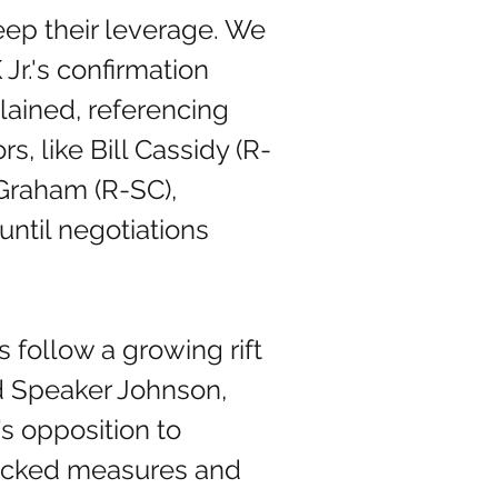
eep their leverage. We 
Jr.'s confirmation 
lained, referencing 
, like Bill Cassidy (R-
Graham (R-SC), 
ntil negotiations 
 Speaker Johnson, 
s opposition to 
acked measures and 