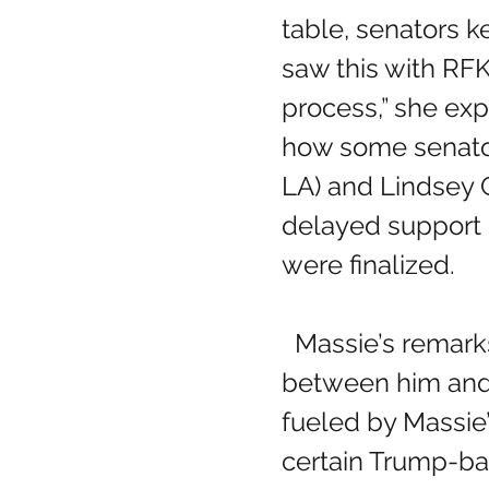
table, senators k
saw this with RFK 
process,” she exp
how some senators
LA) and Lindsey 
delayed support u
were finalized.
  Massie’s remarks follow a growing rift 
between him and
fueled by Massie’
certain Trump-b