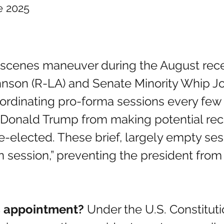
e 2025
nson (R-LA) and Senate Minority Whip J
oordinating pro-forma sessions every few 
 Donald Trump from making potential rec
e-elected. These brief, largely empty ses
 session,” preventing the president from 
ss appointment? 
Under the U.S. Constitut