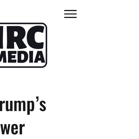
Trump’s
ower