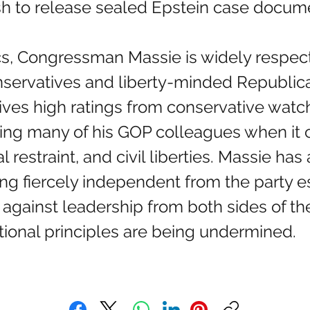
ush to release sealed Epstein case docum
onservatives and liberty-minded Republic
eives high ratings from conservative wat
ing many of his GOP colleagues when it 
 restraint, and civil liberties. Massie has a
eing fiercely independent from the party
 against leadership from both sides of th
tional principles are being undermined.