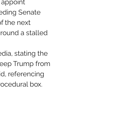
 appoint 
eeding Senate 
f the next 
round a stalled 
keep Trump from 
id, referencing 
ocedural box.