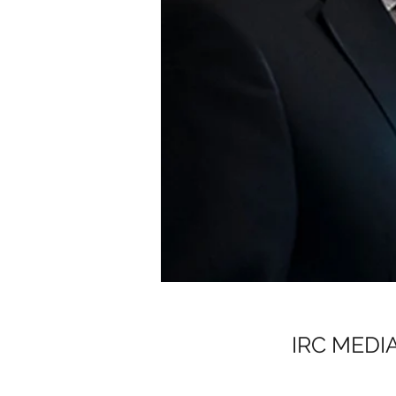
IRC MEDI