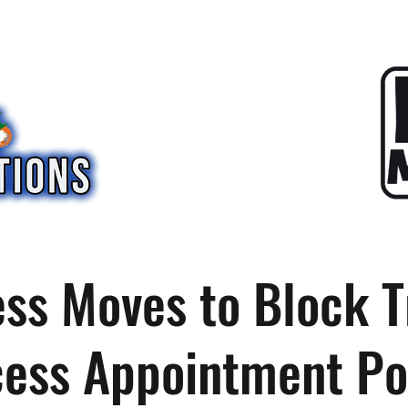
ss Moves to Block 
ess Appointment P