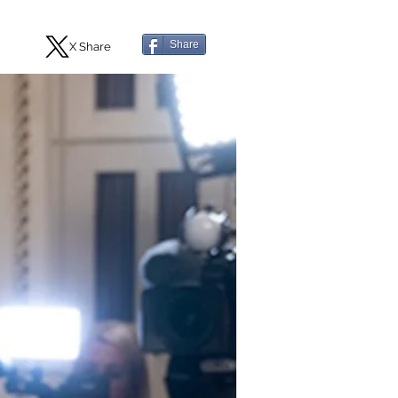
Share
X Share