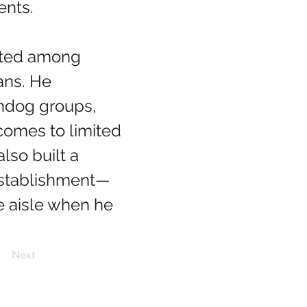
ents.
ans. He 
chdog groups, 
comes to limited 
lso built a 
 establishment—
e aisle when he 
Next