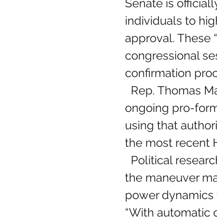
Senate is official
individuals to h
approval. These “
congressional ses
confirmation pro
  Rep. Thomas Massie (R-KY) raised the alarm on social media, stating the 
ongoing pro-form
using that authori
the most recent 
  Political researcher Anna Matson says 
the maneuver ma
power dynamics t
“With automatic c