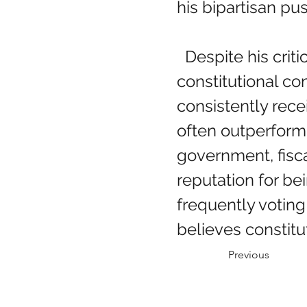
his bipartisan p
  Despite his critics, Congressman Massie is widely respected among 
constitutional c
consistently rec
often outperform
government, fiscal
reputation for b
frequently voting
believes constitu
Previous