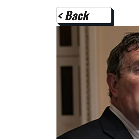
< Back