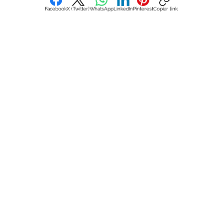
Facebook
X (Twitter)
WhatsApp
LinkedIn
Pinterest
Copiar link