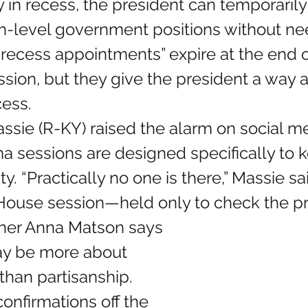
ly in recess, the president can temporarily
igh-level government positions without n
recess appointments” expire at the end o
sion, but they give the president a way a
cess.
a sessions are designed specifically to 
ty. “Practically no one is there,” Massie sa
House session—held only to check the pr
y be more about 
han partisanship. 
onfirmations off the 