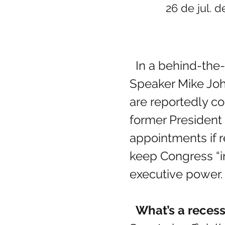
26 de jul. d
  In a behind-the-scenes maneuver during the August recess, House 
Speaker Mike Joh
are reportedly c
former President
appointments if r
keep Congress “in
executive power.
  What’s a rece