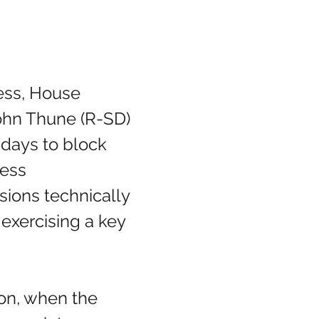
ohn Thune (R-SD) 
days to block 
ess 
sions technically 
exercising a key 
ion, when the 