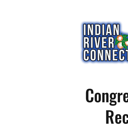
Congre
Rec