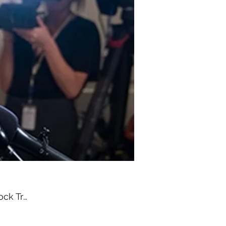
Congress Moves to Block Trump’s Recess Appointment Power