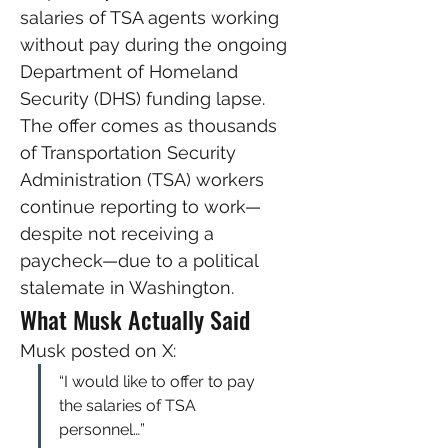
salaries of TSA agents working 
without pay during the ongoing 
Department of Homeland 
Security (DHS) funding lapse.
The offer comes as thousands 
of Transportation Security 
Administration (TSA) workers 
continue reporting to work—
despite not receiving a 
paycheck—due to a political 
stalemate in Washington.
What Musk Actually Said
Musk posted on X:
“I would like to offer to pay 
the salaries of TSA 
personnel…”