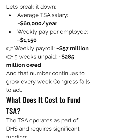
Let’s break it down:
Average TSA salary: 
~
$60,000/year
Weekly pay per employee: 
~
$1,150
👉 Weekly payroll: 
~$57 million
👉 5 weeks unpaid: 
~$285 
million owed
And that number continues to 
grow every week Congress fails 
to act.
What Does It Cost to Fund 
TSA?
The TSA operates as part of 
DHS and requires significant 
funding: