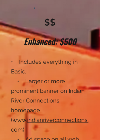
$$
Enhanced: $500
• Includes everything in
Basic.
• Larger or more
prominent banner on Indian
River Connections
homepage
(www.
indianriverconnections.
com
)
• Ad space on all web