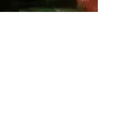
Enhanced.
• Ad space in all print and
video media (e.g., Marketing
campaigns, Indian River
Connections videos)
(Marketing Print reaching
approximately 10,000
households in County, good
for $450-$550 location)
• Potential exclusivity
(e.g., one premium sponsor
per industry, no more than
two premium sponsors at a
time)
(two ad spots available,