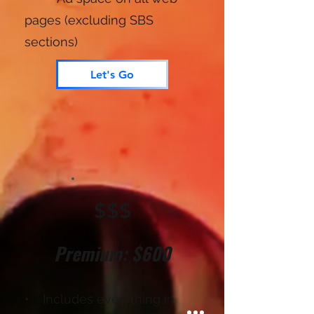
pages (excluding SBS
sections)
Let's Go
$$$
Premium: $600
• Includes everything in