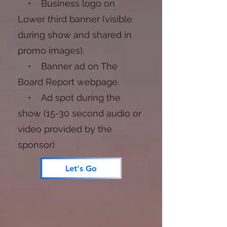
• Business logo on
Lower third banner (visible
during show and shared in
promo images).
• Banner ad on The
Board Report webpage.
• Ad spot during the
show (15-30 second audio or
video provided by the
sponsor)
Let's Go