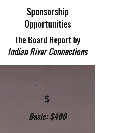
Sponsorship
Opportunities
The Board Report
by
Indian River Connections
$
Basic: $400