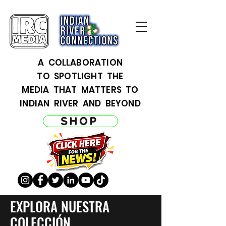
A COLLABORATION
TO SPOTLIGHT THE
MEDIA THAT MATTERS TO
INDIAN RIVER AND BEYOND
SHOP
EXPLORA NUESTRA
COLECCIÓN