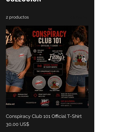
2 productos
Ordenar
Conspiracy Club 101 Official T-Shirt
Precio
30,00 US$