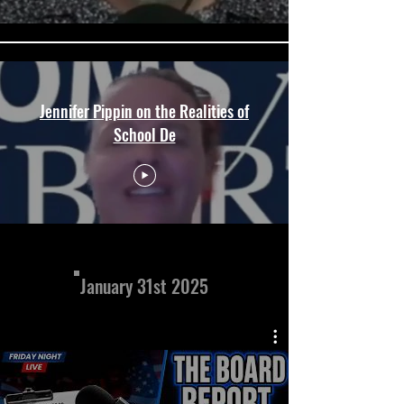
Jennifer Pippin on the Realities of
School De
January 31st 2025