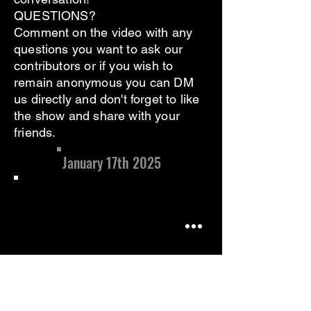
QUESTIONS?
Comment on the video with any
questions you want to ask our
contributors or if you wish to
remain anonymous you can DM
us directly and don't forget to like
the show and share with your
friends.
January 17th 2025
In this installment, we welcome