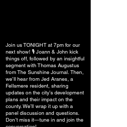
Join us TONIGHT at 7pm for our
next show! 🎙 Joann & John kick
things off, followed by an insightful
segment with Thomas Augustus
from The Sunshine Journal. Then,
we’ll hear from Jed Aranes, a
Fellsmere resident, sharing
updates on the city’s development
plans and their impact on the
county. We’ll wrap it up with a
panel discussion and questions.
Don’t miss it—tune in and join the
conversation!