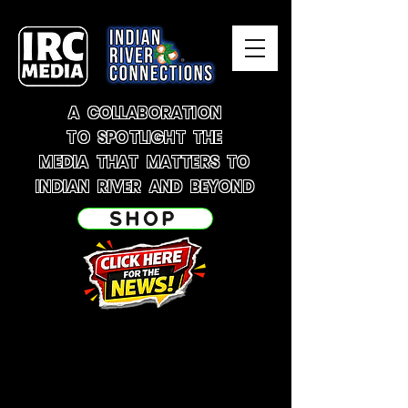
A COLLABORATION
TO SPOTLIGHT THE
MEDIA THAT MATTERS TO
INDIAN RIVER AND BEYOND
SHOP