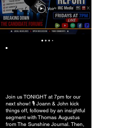
Voir
Join us TONIGHT at 7pm for our
next show! 🎙 Joann & John kick
things off, followed by an insightful
segment with Thomas Augustus
from The Sunshine Journal. Then,