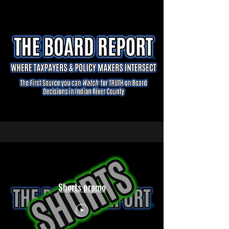
The Board Report Shorts
Shorts promo