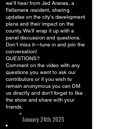
we’ll hear from Jed Aranes, a
Fellsmere resident, sharing
updates on the city’s development
plans and their impact on the
county. We’ll wrap it up with a
panel discussion and questions.
Don’t miss it—tune in and join the
conversation!
QUESTIONS?
Comment on the video with any
questions you want to ask our
contributors or if you wish to
remain anonymous you can DM
us directly and don't forget to like
the show and share with your
friends.
January 24th 2025