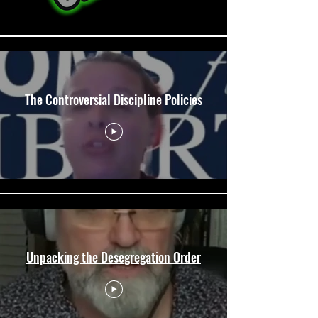
The Controversial Discipline Policies
Unpacking the Desegregation Order