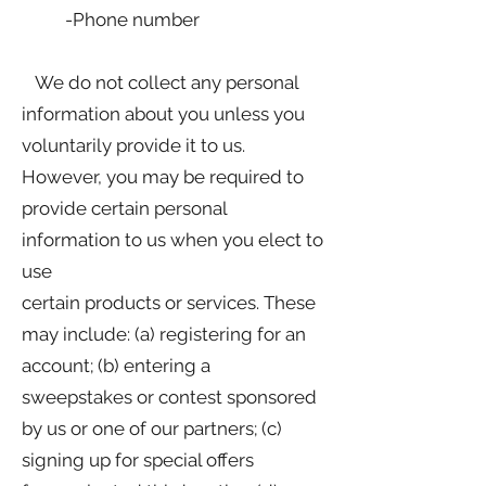
-Phone number
We do not collect any personal
information about you unless you
voluntarily provide it to us.
However, you may be required to
provide certain personal
information to us when you elect to
use
certain products or services. These
may include: (a) registering for an
account; (b) entering a
sweepstakes or contest sponsored
by us or one of our partners; (c)
signing up for special offers