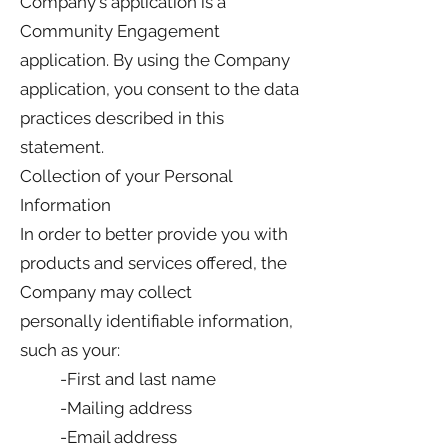
Company's application is a
Community Engagement
application. By using the Company
application, you consent to the data
practices described in this
statement.
Collection of your Personal
Information
In order to better provide you with
products and services offered, the
Company may collect
personally identifiable information,
such as your:
-First and last name
-Mailing address
-Email address