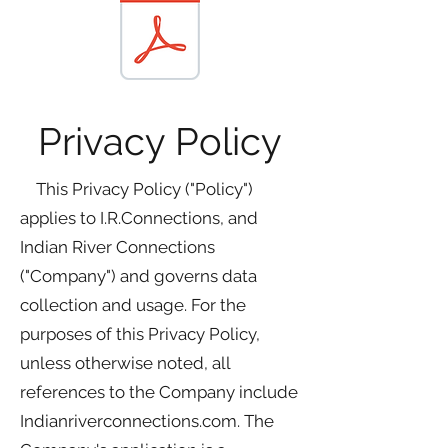
Privacy Policy
This Privacy Policy ("Policy")
applies to I.R.Connections, and
Indian River Connections
("Company") and governs data
collection and usage. For the
purposes of this Privacy Policy,
unless otherwise noted, all
references to the Company include
Indianriverconnections.com. The