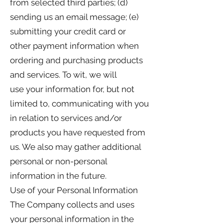
from selected third parties; (d)
sending us an email message; (e)
submitting your credit card or
other payment information when
ordering and purchasing products
and services. To wit, we will
use your information for, but not
limited to, communicating with you
in relation to services and/or
products you have requested from
us. We also may gather additional
personal or non-personal
information in the future.
Use of your Personal Information
The Company collects and uses
your personal information in the