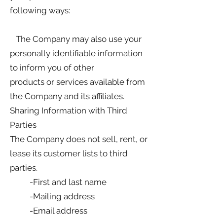
following ways:
The Company may also use your
personally identifiable information
to inform you of other
products or services available from
the Company and its affiliates.
Sharing Information with Third
Parties
The Company does not sell, rent, or
lease its customer lists to third
parties.
-First and last name
-Mailing address
-Email address