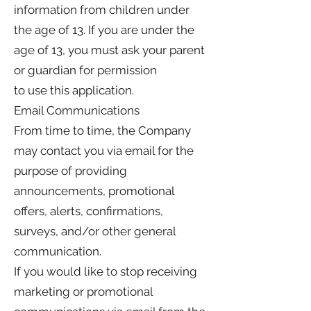
information from children under
the age of 13. If you are under the
age of 13, you must ask your parent
or guardian for permission
to use this application.
Email Communications
From time to time, the Company
may contact you via email for the
purpose of providing
announcements, promotional
offers, alerts, confirmations,
surveys, and/or other general
communication.
If you would like to stop receiving
marketing or promotional