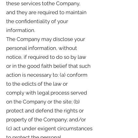
these services tothe Company,
and they are required to maintain
the confidentiality of your
information.
The Company may disclose your
personal information, without
notice, if required to do so by law
or in the good faith belief that such
action is necessary to: (a) conform
to the edicts of the law or
comply with legal process served
on the Company or the site; (b)
protect and defend the rights or
property of the Company; and/or
(c) act under exigent circumstances
to protect the personal