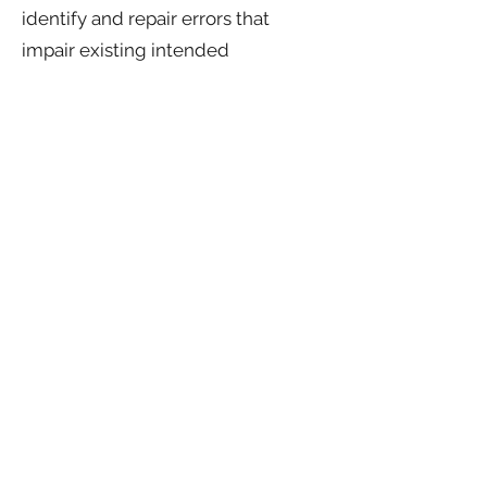
identify and repair errors that
impair existing intended
functionality;
-Exercise free speech, ensure the
right of another consumer to
exercise his or her right of free
speech, or -Comply with the
California Electronic
Communications Privacy Act;
-Engage in public or peer-reviewed
scientific, historical, or statistical
research in the public interest that
ad-Enable solely internal uses that
are reasonably aligned with your
expectations based on your