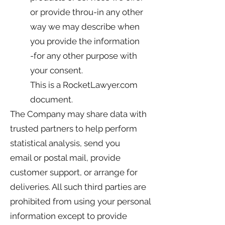
or provide throu-in any other
way we may describe when
you provide the information
-for any other purpose with
your consent.
This is a RocketLawyer.com
document.
The Company may share data with
trusted partners to help perform
statistical analysis, send you
email or postal mail, provide
customer support, or arrange for
deliveries. All such third parties are
prohibited from using your personal
information except to provide