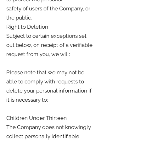
safety of users of the Company, or
the public.
Right to Deletion
Subject to certain exceptions set
out below, on receipt of a verifiable
request from you, we will:
Please note that we may not be
able to comply with requests to
delete your personal information if
it is necessary to:
Children Under Thirteen
The Company does not knowingly
collect personally identifiable