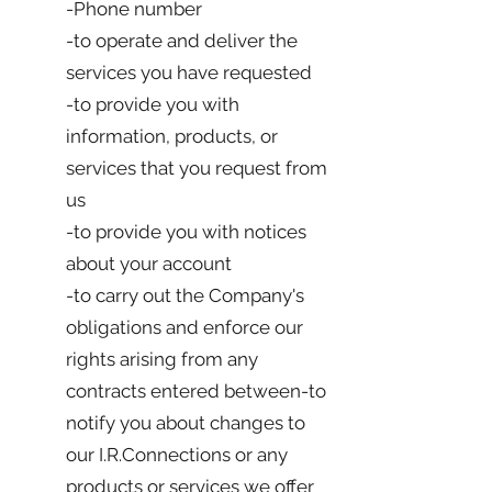
-Phone number
-to operate and deliver the
services you have requested
-to provide you with
information, products, or
services that you request from
us
-to provide you with notices
about your account
-to carry out the Company's
obligations and enforce our
rights arising from any
contracts entered between-to
notify you about changes to
our I.R.Connections or any
products or services we offer