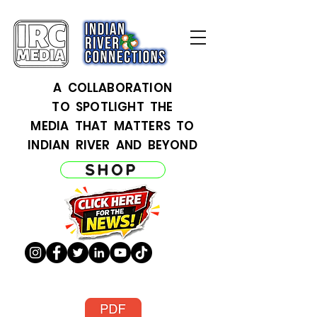
A COLLABORATION
TO SPOTLIGHT THE
MEDIA THAT MATTERS TO
INDIAN RIVER AND BEYOND
SHOP