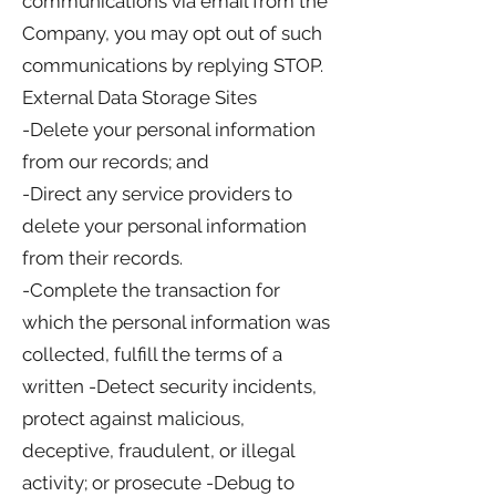
communications via email from the
Company, you may opt out of such
communications by replying STOP.
External Data Storage Sites
-Delete your personal information
from our records; and
-Direct any service providers to
delete your personal information
from their records.
-Complete the transaction for
which the personal information was
collected, fulfill the terms of a
written -Detect security incidents,
protect against malicious,
deceptive, fraudulent, or illegal
activity; or prosecute -Debug to