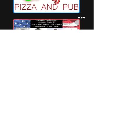
Privacy Policy
Terms and Conditions may apply
Terms of Service with Refund Policy
Indianriverconnections@gmail.com
©2025 par Indian River Connections LLC.