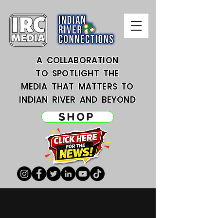
A COLLABORATION
TO SPOTLIGHT THE
MEDIA THAT MATTERS TO
INDIAN RIVER AND BEYOND
SHOP