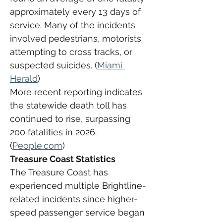
approximately every 13 days of 
service. Many of the incidents 
involved pedestrians, motorists 
attempting to cross tracks, or 
suspected suicides. (
Miami 
Herald
)
More recent reporting indicates 
the statewide death toll has 
continued to rise, surpassing 
200 fatalities in 2026. 
(
People.com
)
Treasure Coast Statistics
The Treasure Coast has 
experienced multiple Brightline-
related incidents since higher-
speed passenger service began 