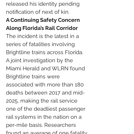
released his identity pending 
notification of next of kin.
A Continuing Safety Concern 
Along Florida’s Rail Corridor
The incident is the latest in a 
series of fatalities involving 
Brightline trains across Florida.
A joint investigation by the 
Miami Herald and WLRN found 
Brightline trains were 
associated with more than 180 
deaths between 2017 and mid-
2025, making the rail service 
one of the deadliest passenger 
rail systems in the nation on a 
per-mile basis. Researchers 
found an average of one fatality 