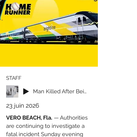
STAFF
Man Killed After Being Struck by Brightline Train in Vero Beach
23 juin 2026
VERO BEACH, Fla.
 — Authorities 
are continuing to investigate a 
fatal incident Sunday evening 