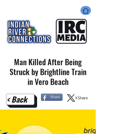
Man Killed After Being
Struck by Brightline Train
in Vero Beach
< Back
Share
X Share