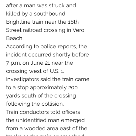
after a man was struck and 
killed by a southbound 
Brightline train near the 16th 
Street railroad crossing in Vero 
Beach.
According to police reports, the 
incident occurred shortly before 
7 p.m. on June 21 near the 
crossing west of U.S. 1. 
Investigators said the train came 
to a stop approximately 200 
yards south of the crossing 
following the collision.
Train conductors told officers 
the unidentified man emerged 
from a wooded area east of the 