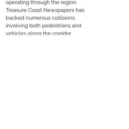
operating through the region. 
Treasure Coast Newspapers has 
tracked numerous collisions 
involving both pedestrians and 
vehicles along the corridor. 
(
Treasure Coast Newspapers
)
According to Federal Railroad 
Administration data reported by 
WPBF, Indian River County 
recorded two Brightline-related 
fatalities during 2024, while 
neighboring Martin County 
recorded three. St. Lucie County 
reported no Brightline fatalities 
during that period. (
WPBF
)
Rail safety advocates have 
called for additional fencing, 