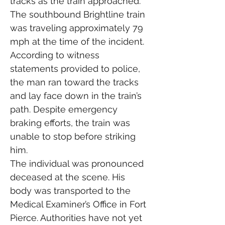
tracks as the train approached. 
The southbound Brightline train 
was traveling approximately 79 
mph at the time of the incident.
According to witness 
statements provided to police, 
the man ran toward the tracks 
and lay face down in the train’s 
path. Despite emergency 
braking efforts, the train was 
unable to stop before striking 
him.
The individual was pronounced 
deceased at the scene. His 
body was transported to the 
Medical Examiner’s Office in Fort 
Pierce. Authorities have not yet 