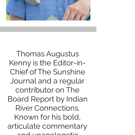
Thomas Augustus
Kenny is the Editor-in-
Chief of The Sunshine
Journal and a regular
contributor on The
Board Report by Indian
River Connections.
Known for his bold,
articulate commentary