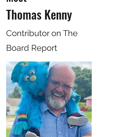
Thomas Kenny
Contributor on The
Board Report