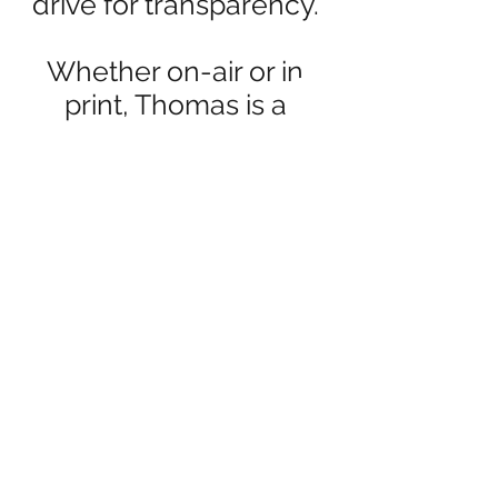
drive for transparency.
Whether on-air or in
print, Thomas is a
consistent advocate for
the people, pushing
back against
bureaucracy and
groupthink with clarity,
conviction, and a
journalist’s instinct for
the story behind the
story.
You can follow his