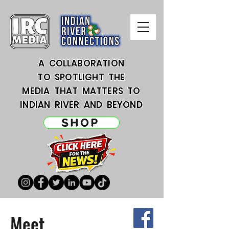
A COLLABORATION
TO SPOTLIGHT THE
MEDIA THAT MATTERS TO
INDIAN RIVER AND BEYOND
SHOP
Meet