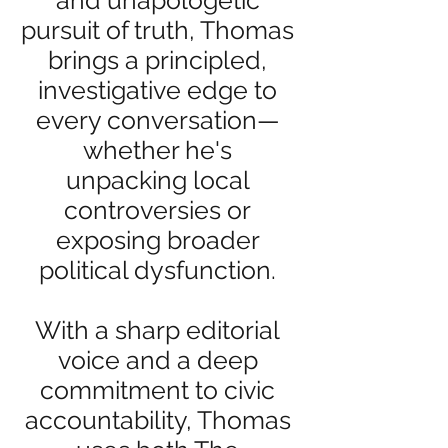
and unapologetic
pursuit of truth, Thomas
brings a principled,
investigative edge to
every conversation—
whether he's
unpacking local
controversies or
exposing broader
political dysfunction.
With a sharp editorial
voice and a deep
commitment to civic
accountability, Thomas