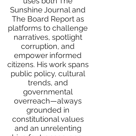
uses both The
Sunshine Journal and
The Board Report as
platforms to challenge
narratives, spotlight
corruption, and
empower informed
citizens. His work spans
public policy, cultural
trends, and
governmental
overreach—always
grounded in
constitutional values
and an unrelenting