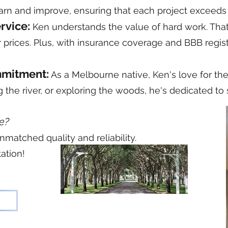
earn and improve, ensuring that each project exceeds
ervice:
Ken understands the value of hard work. Tha
ir prices. Plus, with insurance coverage and BBB regist
mmitment:
As a Melbourne native, Ken's love for th
ing the river, or exploring the woods, he's dedicated 
e?
nmatched quality and reliability.
ation!