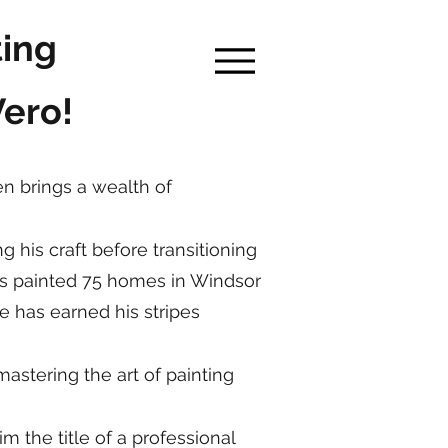
ting
Vero!
en brings a wealth of
g his craft before transitioning
he's painted 75 homes in Windsor
e has earned his stripes
astering the art of painting
 the title of a professional