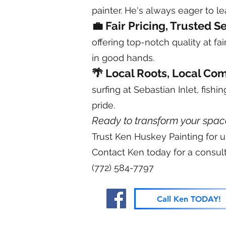
painter. He's always eager to l
💼 Fair Pricing, Trusted S
offering top-notch quality at fa
in good hands.
🌴 Local Roots, Local Co
surfing at Sebastian Inlet, fish
pride.
Ready to transform your spac
Trust Ken Huskey Painting for u
Contact Ken today for a consult
(772) 584-7797
Call Ken TODAY!