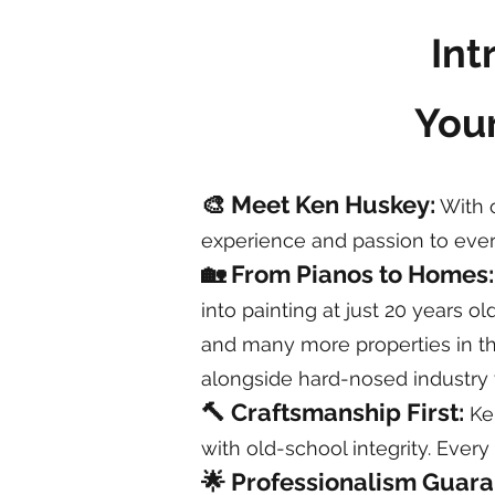
Int
Your
🎨 Meet Ken Huskey:
With o
experience and passion to ever
🏡 From Pianos to Homes
into painting at just 20 years o
and many more properties in the
alongside hard-nosed industry 
🔨 Craftsmanship First:
Ken
with old-school integrity. Every
🌟 Professionalism Guar