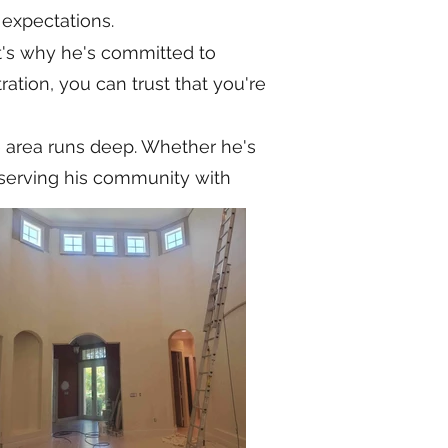
 expectations.
t's why he's committed to
ration, you can trust that you're
e area runs deep. Whether he's
to serving his community with