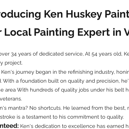
roducing Ken Huskey Pain
 Local Painting Expert in 
ver 34 years of dedicated service, At 54 years old, K
y project.
:
Ken's journey began in the refinishing industry, honin
ld. With a foundation built on quality and precision, 
 area With hundreds of quality jobs under his belt h
veterans.
's mantra? No shortcuts. He learned from the best, m
 stroke is a testament to his commitment to quality.
anteed:
Ken's dedication to excellence has earned him