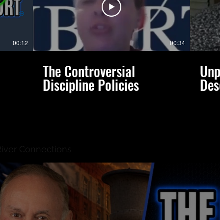
00:12
00:34
The Controversial
Unp
Discipline Policies
Des
River Connections