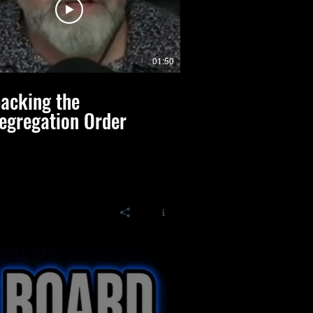
01:50
acking the
Jennifer Pippin
egregation Order
Realities of Sc