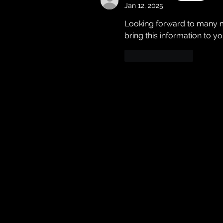
Jan 12, 2025
Looking forward to many m
bring this information to yo
Like
Reply