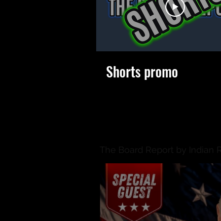
Shorts promo
The Board Report by Indian 