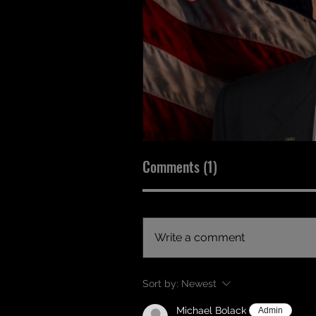
Comments (1)
Write a comment
Sort by:
Newest
Michael Bolack
Admin