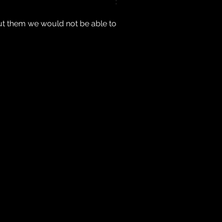
ut them we would not be able to 