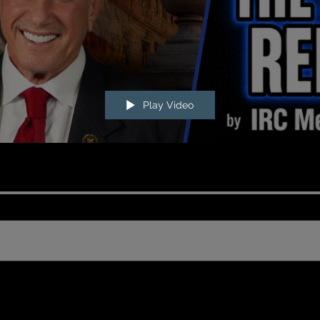
Play Video