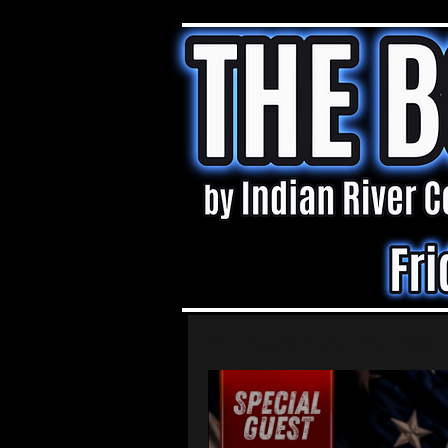
The Board Report by Indian