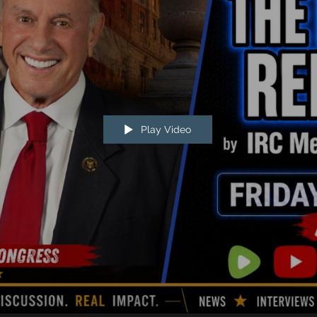
Play Video