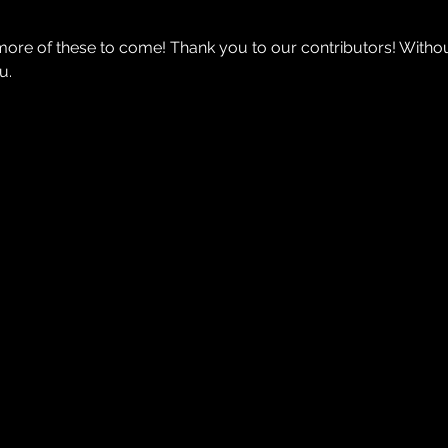
ore of these to come! Thank you to our contributors! Witho
u.