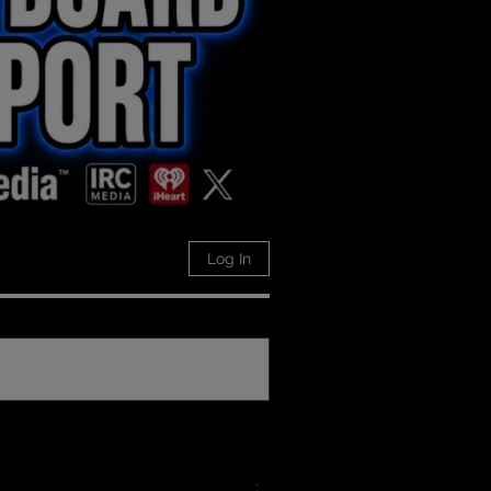
Log In