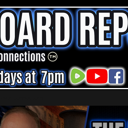
 River Connections