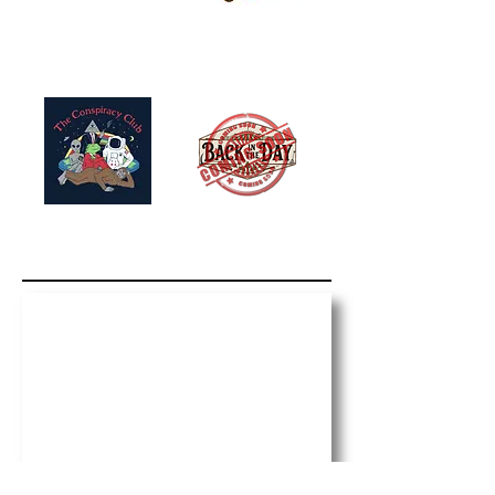
Paid Political Advertisement