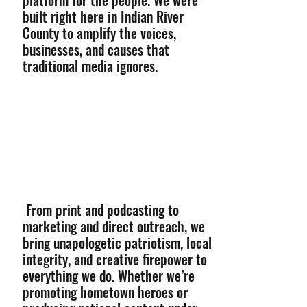
platform for the people. We were
built right here in Indian River
County to amplify the voices,
businesses, and causes that
traditional media ignores.
From print and podcasting to
marketing and direct outreach, we
bring unapologetic patriotism, local
integrity, and creative firepower to
everything we do. Whether we’re
promoting hometown heroes or