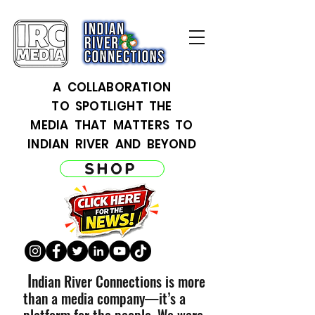
A COLLABORATION
TO SPOTLIGHT THE
MEDIA THAT MATTERS TO
INDIAN RIVER AND BEYOND
SHOP
I
ndian River Connections is more
than a media company—it’s a