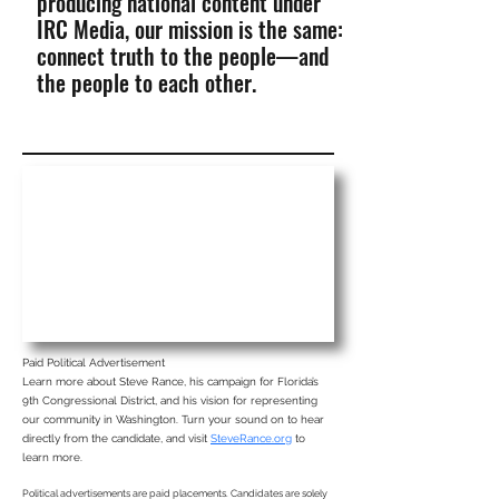
producing national content under
IRC Media, our mission is the same:
connect truth to the people—and
the people to each other.
Paid Political Advertisement
Learn more about Steve Rance, his campaign for Florida’s
9th Congressional District, and his vision for representing
our community in Washington. Turn your sound on to hear
directly from the candidate, and visit
SteveRance.org
to
learn more.
Political advertisements are paid placements. Candidates are solely