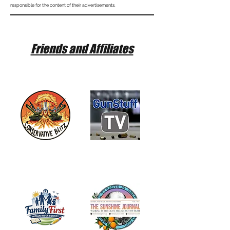
responsible for the content of their advertisements.
Friends and Affiliates