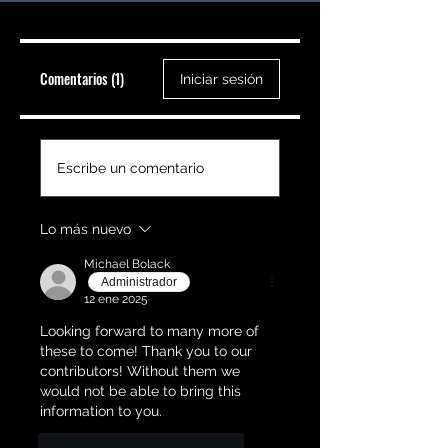
Comentarios (1)
Iniciar sesión
Escribe un comentario
Lo más nuevo
Michael Bolack
Administrador
12 ene 2025
Looking forward to many more of 
these to come! Thank you to our 
contributors! Without them we 
would not be able to bring this 
information to you.
Me gusta
Responder