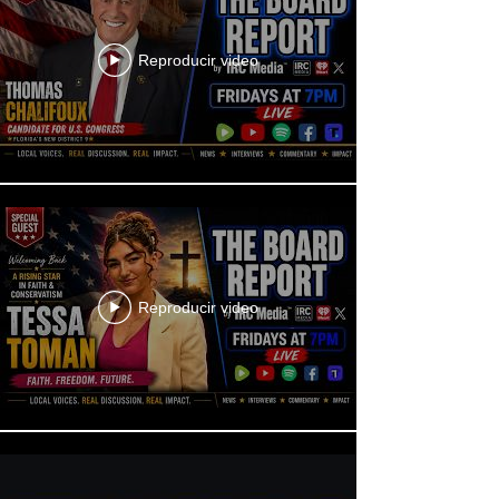
Reproducir video
Reproducir video