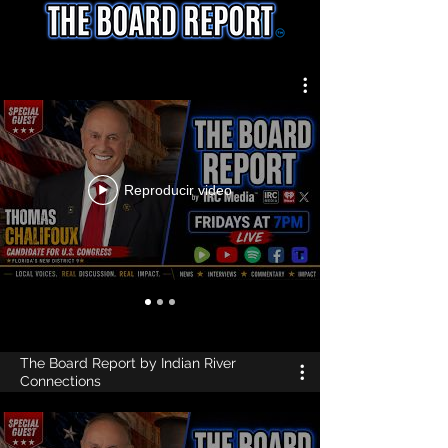
Reproducir video
The Board Report by Indian River
Connections