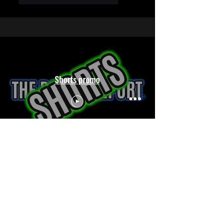
The Board Report Shorts
Shorts promo
The Controversial Discipline Policies