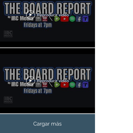
Reproducir video
Reproducir video
Cargar más