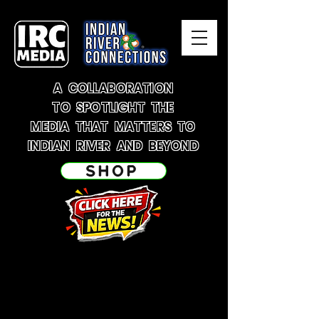
A COLLABORATION
TO SPOTLIGHT THE
MEDIA THAT MATTERS TO
INDIAN RIVER AND BEYOND
SHOP