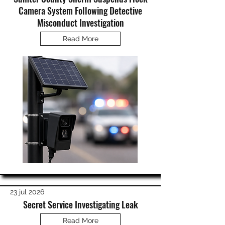
Camera System Following Detective
Misconduct Investigation
Read More
23 jul 2026
Secret Service Investigating Leak
Read More