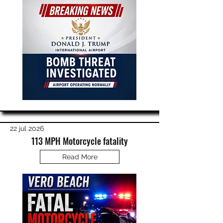
22 jul 2026
113 MPH Motorcycle fatality
Read More