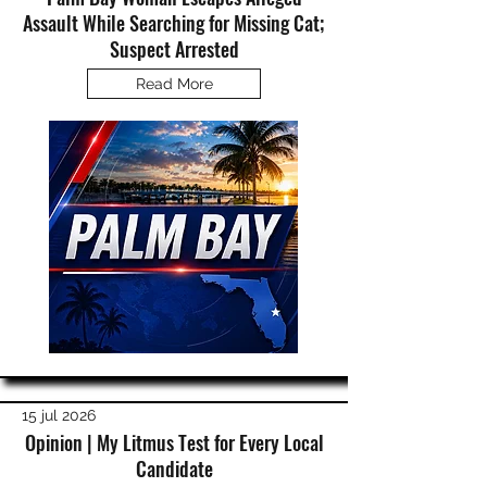
Assault While Searching for Missing Cat;
Suspect Arrested
Read More
15 jul 2026
Opinion | My Litmus Test for Every Local
Candidate