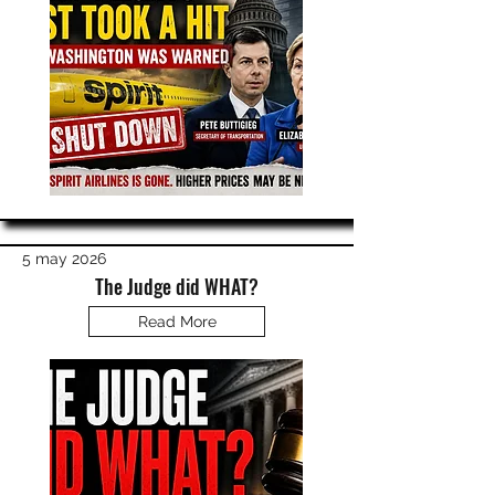
5 may 2026
The Judge did WHAT?
Read More