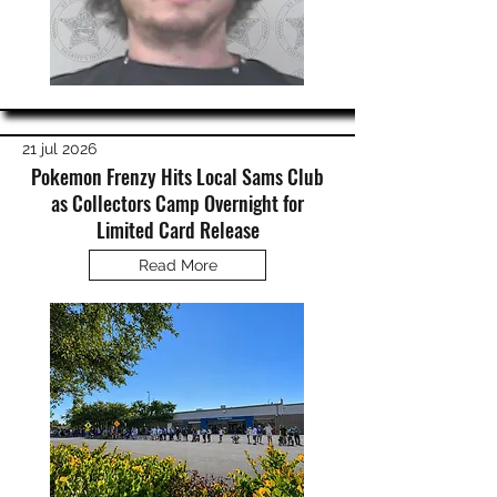
21 jul 2026
Pokemon Frenzy Hits Local Sams Club
as Collectors Camp Overnight for
Limited Card Release
Read More