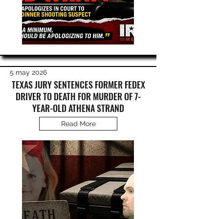
5 may 2026
TEXAS JURY SENTENCES FORMER FEDEX
DRIVER TO DEATH FOR MURDER OF 7-
YEAR-OLD ATHENA STRAND
Read More