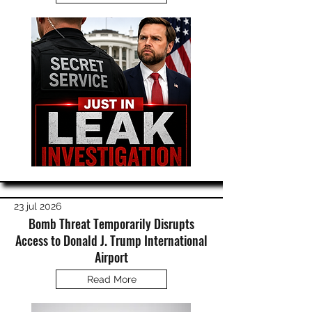
23 jul 2026
Bomb Threat Temporarily Disrupts
Access to Donald J. Trump International
Airport
Read More