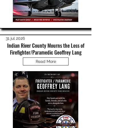
31 jul 2026
Indian River County Mourns the Loss of
Firefighter/Paramedic Geoffrey Lang
Read More