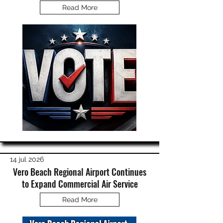
Read More
14 jul 2026
Vero Beach Regional Airport Continues
to Expand Commercial Air Service
Read More