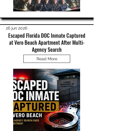
26 jun 2026
Escaped Florida DOC Inmate Captured
at Vero Beach Apartment After Multi-
Agency Search
Read More