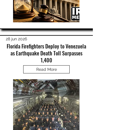
28 jun 2026
Florida Firefighters Deploy to Venezuela
as Earthquake Death Toll Surpasses
1,400
Read More