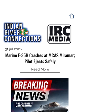
31 jul 2026
Marine F-35B Crashes at MCAS Miramar;
Pilot Ejects Safely
Read More