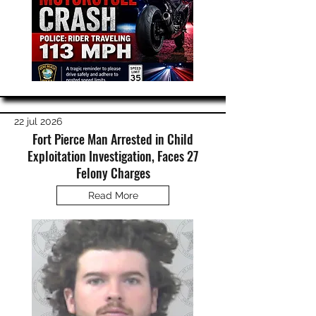
22 jul 2026
Fort Pierce Man Arrested in Child
Exploitation Investigation, Faces 27
Felony Charges
Read More