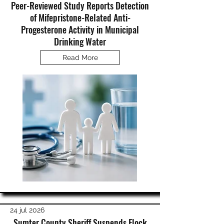
Peer-Reviewed Study Reports Detection
of Mifepristone-Related Anti-
Progesterone Activity in Municipal
Drinking Water
Read More
24 jul 2026
Sumter County Sheriff Suspends Flock