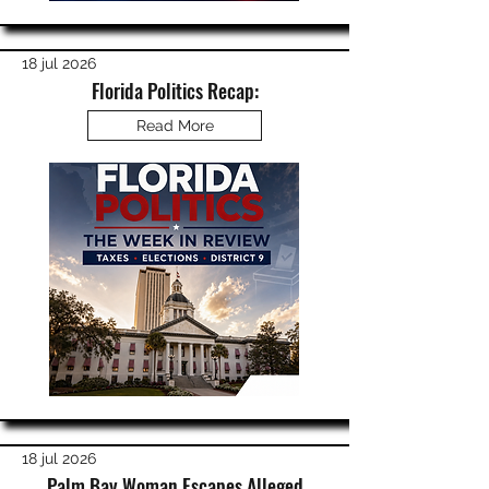
18 jul 2026
Florida Politics Recap:
Read More
18 jul 2026
Palm Bay Woman Escapes Alleged