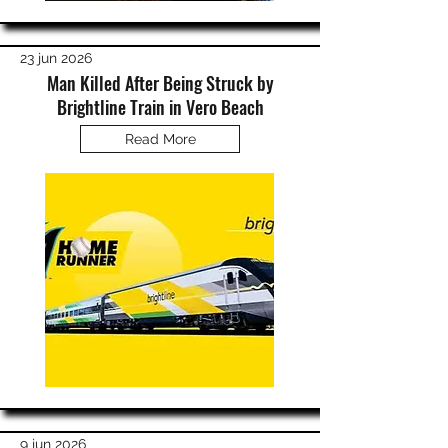
23 jun 2026
Man Killed After Being Struck by
Brightline Train in Vero Beach
Read More
9 jun 2026