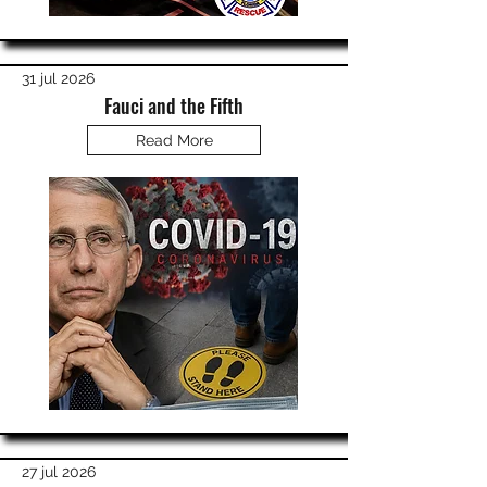
31 jul 2026
Fauci and the Fifth
Read More
27 jul 2026