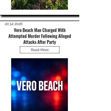
20 jul 2026
Vero Beach Man Charged With
Attempted Murder Following Alleged
Attacks After Party
Read More