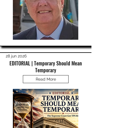
28 jun 2026
EDITORIAL | Temporary Should Mean
Temporary
Read More