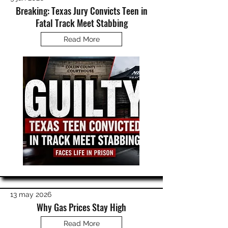
Breaking: Texas Jury Convicts Teen in
Fatal Track Meet Stabbing
Read More
13 may 2026
Why Gas Prices Stay High
Read More