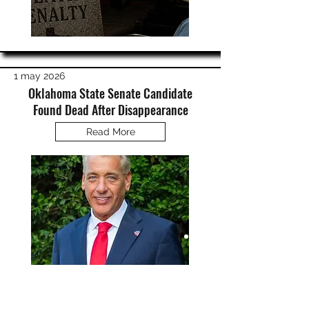
1 may 2026
Oklahoma State Senate Candidate
Found Dead After Disappearance
Read More