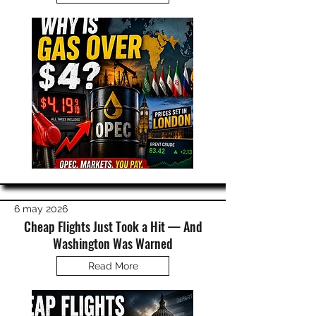
6 may 2026
Cheap Flights Just Took a Hit — And
Washington Was Warned
Read More