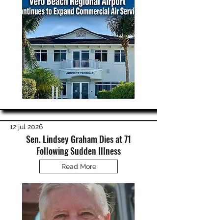
12 jul 2026
Sen. Lindsey Graham Dies at 71
Following Sudden Illness
Read More