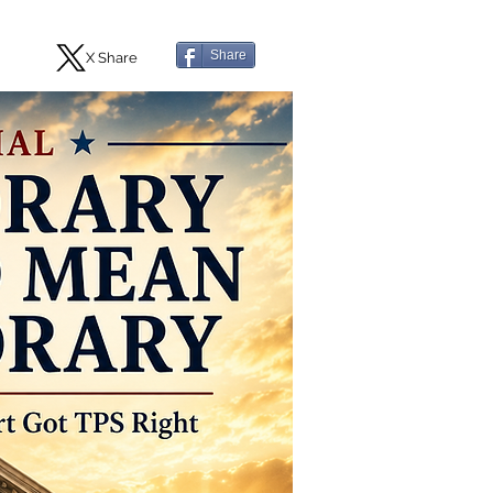
Share
X Share