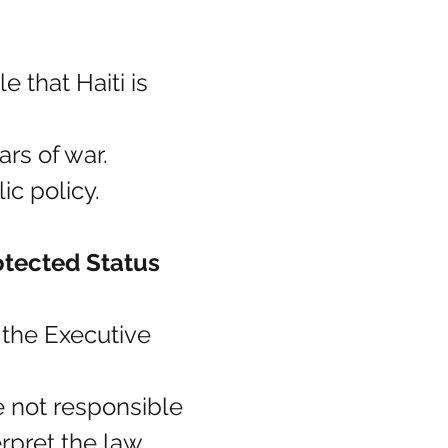
le that Haiti is 
ars of war.
c policy.
tected Status 
 the Executive 
e not responsible 
erpret the law 