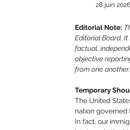
28 juin 202
Editorial Note:
Th
Editorial Board. I
factual, independ
objective reportin
from one another.
Temporary Shou
The United States
nation governed b
In fact, our imm