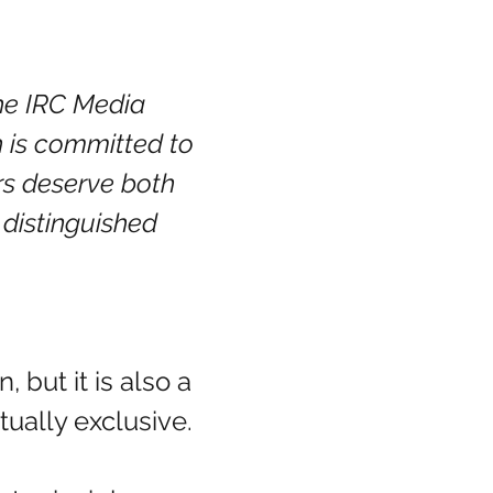
 the IRC Media 
h is committed to 
rs deserve both 
 distinguished 
but it is also a 
ually exclusive. 