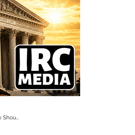
EDITORIAL | Temporary Should Mean Temporary