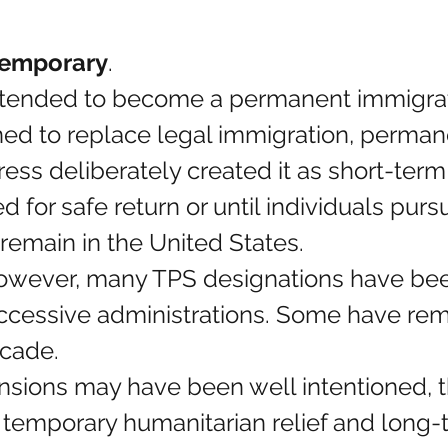
temporary
.
tended to become a permanent immigratio
ed to replace legal immigration, permane
ess deliberately created it as short-term r
d for safe return or until individuals pur
remain in the United States.
however, many TPS designations have be
ccessive administrations. Some have rem
ecade.
nsions may have been well intentioned, t
 temporary humanitarian relief and long-