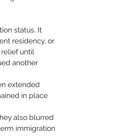
n status. It 
nt residency, or 
elief until 
sued another 
en extended 
ained in place 
hey also blurred 
term immigration 