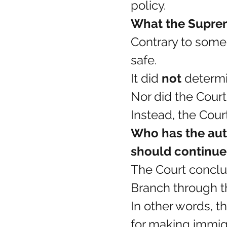
policy.
What the Suprem
Contrary to some
safe.
It did 
not
 determi
Nor did the Cour
Instead, the Cour
Who has the aut
should continue
The Court conclu
Branch through t
In other words, t
for making immigra