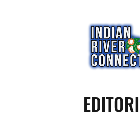
EDITORI