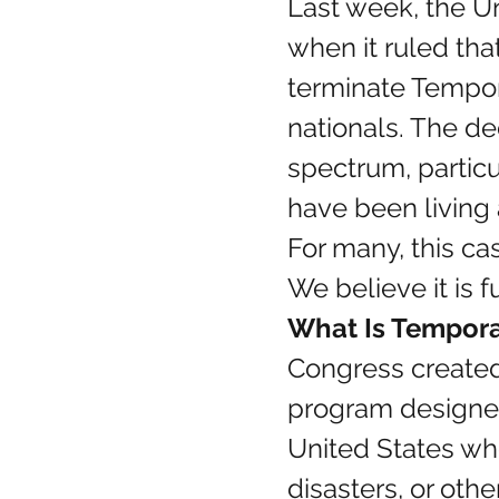
Last week, the Un
when it ruled tha
terminate Tempora
nationals. The de
spectrum, particu
have been living
For many, this c
We believe it is 
What Is Tempora
Congress created
program designed 
United States wh
disasters, or ot