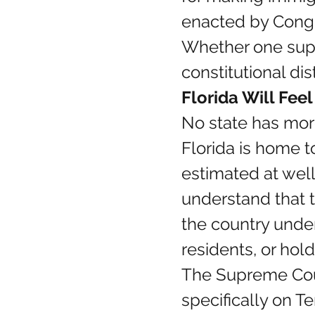
enacted by Cong
Whether one suppo
constitutional dis
Florida Will Fee
No state has more
Florida is home t
estimated at well 
understand that t
the country unde
residents, or hol
The Supreme Cour
specifically on T