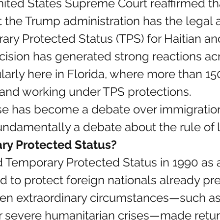
ited States Supreme Court reaffirmed tha
t the Trump administration has the legal a
ry Protected Status (TPS) for Haitian an
cision has generated strong reactions acro
larly here in Florida, where more than 15
 and working under TPS protections.
ase has become a debate over immigratio
fundamentally a debate about the rule of 
ry Protected Status?
 Temporary Protected Status in 1990 as 
to protect foreign nationals already pre
en extraordinary circumstances—such as 
her severe humanitarian crises—made retu