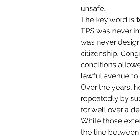
unsafe.
The key word is 
TPS was never in
was never design
citizenship. Congr
conditions allowe
lawful avenue to 
Over the years, 
repeatedly by su
for well over a d
While those exte
the line between