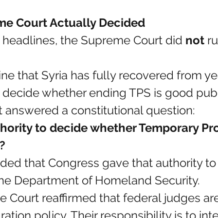
e Court Actually Decided
 headlines, the Supreme Court did 
not
 ru
ne that Syria has fully recovered from ye
t decide whether ending TPS is good publi
t answered a constitutional question:
hority to decide whether Temporary Pro
?
ded that Congress gave that authority to
he Department of Homeland Security.
he Court reaffirmed that federal judges ar
tion policy. Their responsibility is to int