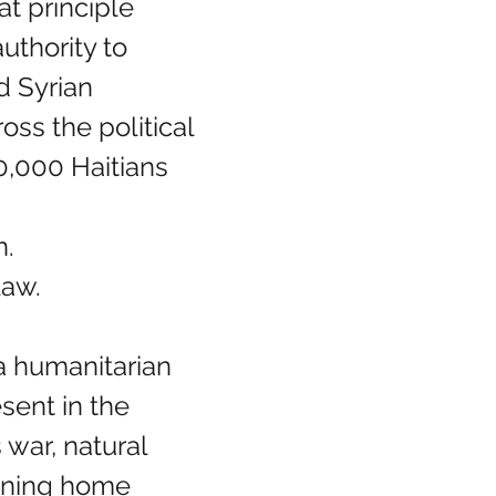
t principle 
uthority to 
d Syrian 
ss the political 
0,000 Haitians 
n.
law.
a humanitarian 
sent in the 
war, natural 
rning home 