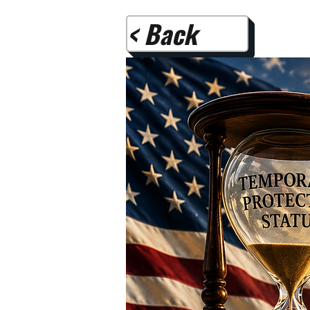
< Back