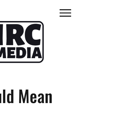
uld Mean