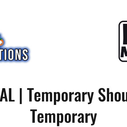
AL | Temporary Sho
Temporary