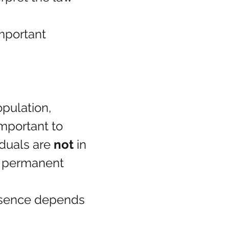
mportant 
pulation, 
important to 
duals are 
not
 in 
l permanent 
esence depends 