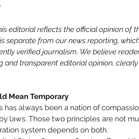
6
is editorial reflects the official opinion of
t is separate from our news reporting, whic
ently verified journalism. We believe reade
g and transparent editorial opinion, clearly
ld Mean Temporary
 has always been a nation of compassion, 
y laws. Those two principles are not mut
igration system depends on both.