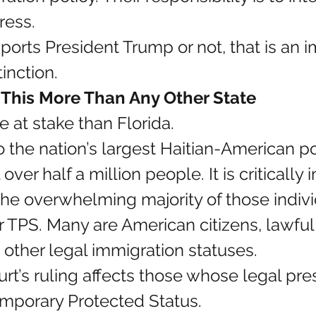
ress.
rts President Trump or not, that is an i
tinction.
l This More Than Any Other State
 at stake than Florida.
o the nation’s largest Haitian-American po
over half a million people. It is critically 
he overwhelming majority of those indivi
r TPS. Many are American citizens, lawfu
d other legal immigration statuses.
t’s ruling affects those whose legal pr
emporary Protected Status.