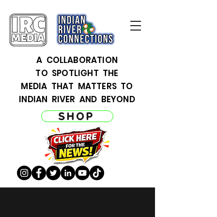
A COLLABORATION
TO SPOTLIGHT THE
MEDIA THAT MATTERS TO
INDIAN RIVER AND BEYOND
SHOP