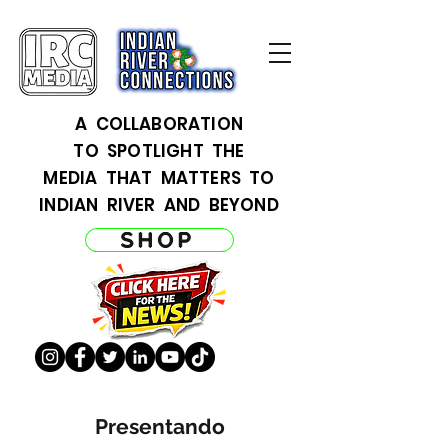
A COLLABORATION
TO SPOTLIGHT THE
MEDIA THAT MATTERS TO
INDIAN RIVER AND BEYOND
SHOP
Presentando