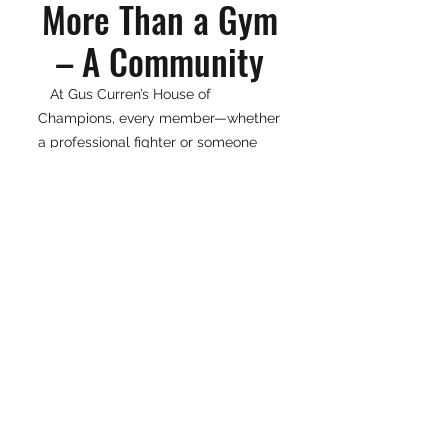
More Than a Gym
– A Community
At Gus Curren’s House of
Champions, every member—whether
a professional fighter or someone
new to fitness—is treated like family.
The gym is built on hard work,
dedication, and support, making it a
true cornerstone of the Vero Beach
community.
If you're looking for a world-class
boxing facility or a fitness program
with real impact, visit Gus Curren’s
House of Champions and see what it
means to train like a champion.
📍 4378 US HWY 1, Vero Beach, FL
32967