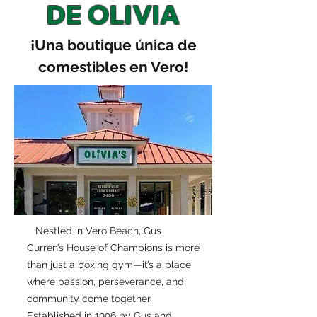
DE OLIVIA
¡Una boutique única de
comestibles en Vero!
Nestled in Vero Beach, Gus
Curren’s House of Champions is more
than just a boxing gym—it’s a place
where passion, perseverance, and
community come together.
Established in 1996 by Gus and