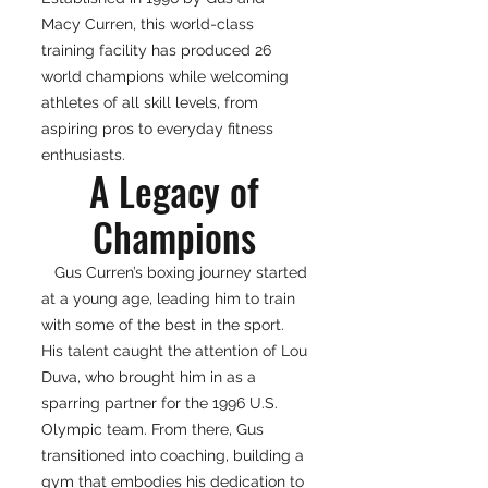
Macy Curren, this world-class
training facility has produced 26
world champions while welcoming
athletes of all skill levels, from
aspiring pros to everyday fitness
enthusiasts.
A Legacy of
Champions
Gus Curren’s boxing journey started
at a young age, leading him to train
with some of the best in the sport.
His talent caught the attention of Lou
Duva, who brought him in as a
sparring partner for the 1996 U.S.
Olympic team. From there, Gus
transitioned into coaching, building a
gym that embodies his dedication to