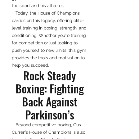
the sport and his athletes.
Today, the House of Champions
carries on this legacy, offering elite-
level training in boxing, strength, and
conditioning. Whether you’re training
for competition or just looking to
push yourself to new limits, this gym
provides the tools and motivation to
help you succeed.
Rock Steady
Boxing: Fighting
Back Against
Parkinson’s
Beyond competitive boxing, Gus
Curren’s House of Champions is also