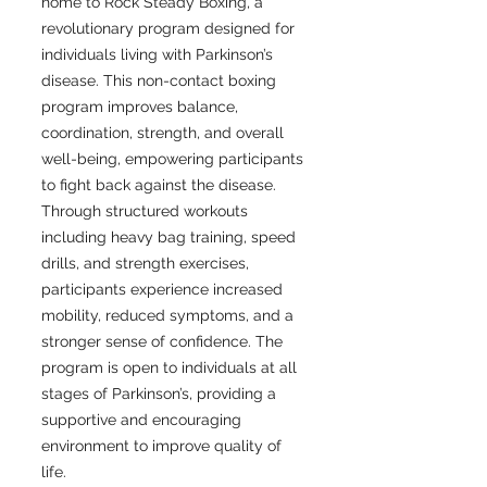
home to Rock Steady Boxing, a
revolutionary program designed for
individuals living with Parkinson’s
disease. This non-contact boxing
program improves balance,
coordination, strength, and overall
well-being, empowering participants
to fight back against the disease.
Through structured workouts
including heavy bag training, speed
drills, and strength exercises,
participants experience increased
mobility, reduced symptoms, and a
stronger sense of confidence. The
program is open to individuals at all
stages of Parkinson’s, providing a
supportive and encouraging
environment to improve quality of
life.