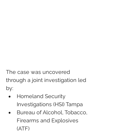
The case was uncovered 
through a joint investigation led 
by:
Homeland Security 
Investigations (HSI) Tampa
Bureau of Alcohol, Tobacco, 
Firearms and Explosives 
(ATF)