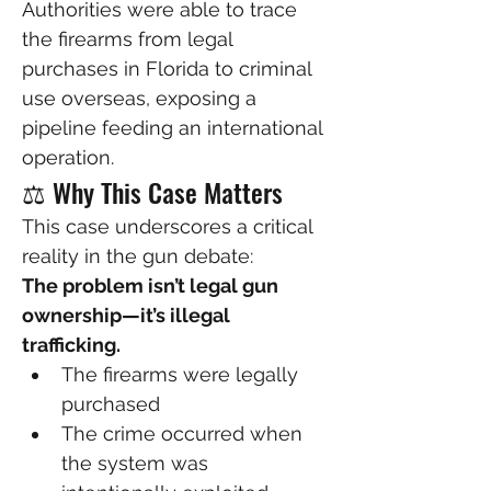
Authorities were able to trace 
the firearms from legal 
purchases in Florida to criminal 
use overseas, exposing a 
pipeline feeding an international 
operation.
⚖️ Why This Case Matters
This case underscores a critical 
reality in the gun debate:
The problem isn’t legal gun 
ownership—it’s illegal 
trafficking.
The firearms were legally 
purchased
The crime occurred when 
the system was 