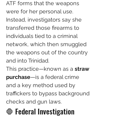
ATF forms that the weapons 
were for her personal use.
Instead, investigators say she 
transferred those firearms to 
individuals tied to a criminal 
network, which then smuggled 
the weapons out of the country 
and into Trinidad.
This practice—known as a 
straw 
purchase
—is a federal crime 
and a key method used by 
traffickers to bypass background 
checks and gun laws.
🛑 Federal Investigation