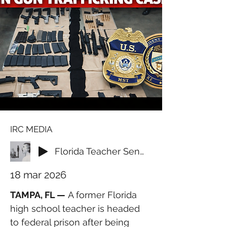
IRC MEDIA
Florida Teacher Sentenced for Supplying Firearms to International Crime Ring
18 mar 2026
TAMPA, FL —
 A former Florida 
high school teacher is headed 
to federal prison after being 