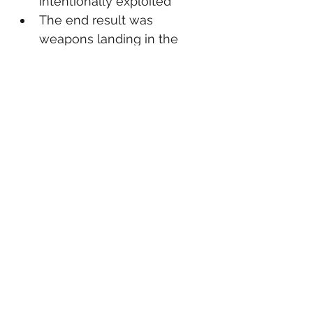
intentionally exploited
The end result was 
weapons landing in the 
hands of foreign criminals
Cases like this highlight the 
importance of enforcing existing 
laws against those who 
knowingly break them—not 
burdening law-abiding citizens.
📌 The Outcome
Samlalsingh will now serve time 
in federal prison for her role in 
the conspiracy.
Federal officials continue to 
emphasize that straw 
purchasing and international 
gun trafficking remain top 