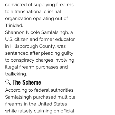
convicted of supplying firearms 
to a transnational criminal 
organization operating out of 
Trinidad.
Shannon Nicole Samlalsingh, a 
U.S. citizen and former educator 
in Hillsborough County, was 
sentenced after pleading guilty 
to conspiracy charges involving 
illegal firearm purchases and 
trafficking.
🔍 The Scheme
According to federal authorities, 
Samlalsingh purchased multiple 
firearms in the United States 
while falsely claiming on official 