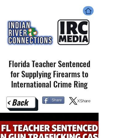
Florida Teacher Sentenced
for Supplying Firearms to
International Crime Ring
< Back
Share
X Share